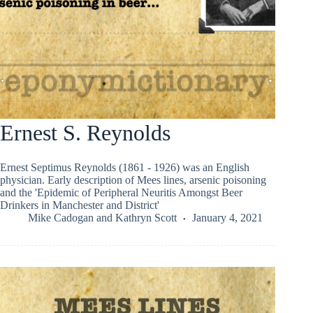
Ernest S. Reynolds
Ernest Septimus Reynolds (1861 - 1926) was an English
physician. Early description of Mees lines, arsenic poisoning
and the 'Epidemic of Peripheral Neuritis Amongst Beer
Drinkers in Manchester and District'
Mike Cadogan
and
Kathryn Scott
January 4, 2021