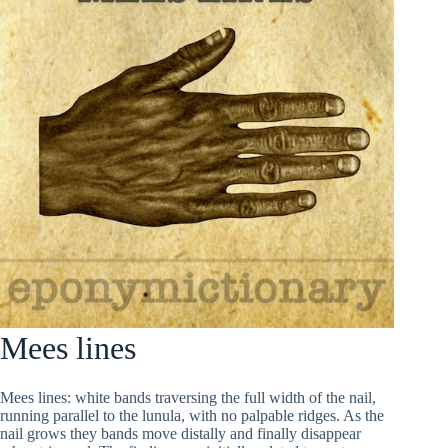
Mees lines
Mees lines: white bands traversing the full width of the nail,
running parallel to the lunula, with no palpable ridges. As the
nail grows they bands move distally and finally disappear