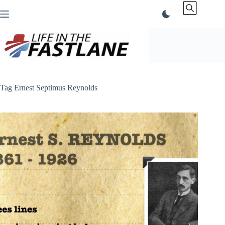
Skip
to
content
Tag
Ernest Septimus Reynolds