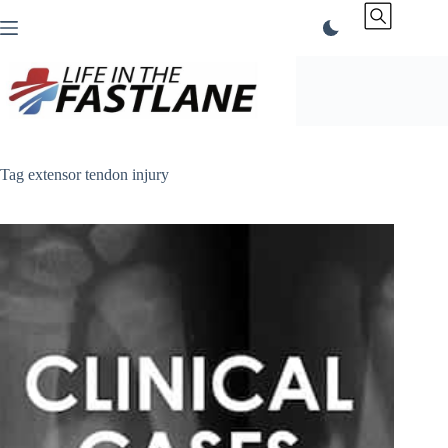
Skip
to
content
Tag
extensor tendon injury