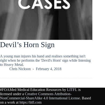
Devil’s Horn Sign
A young man injures his hand and realises something isn't
right when he performs the 'Devil's Horn' sign while listening
to Heavy Metal.
Chris Nickson
February 4, 2018
#FOAMed Medical Education Resources by
LITFL
is
licensed under a
Creative Commons Attribution-
NonCommercial-ShareAlike 4.0 International License
. Based
on a work at
https://litfl.com