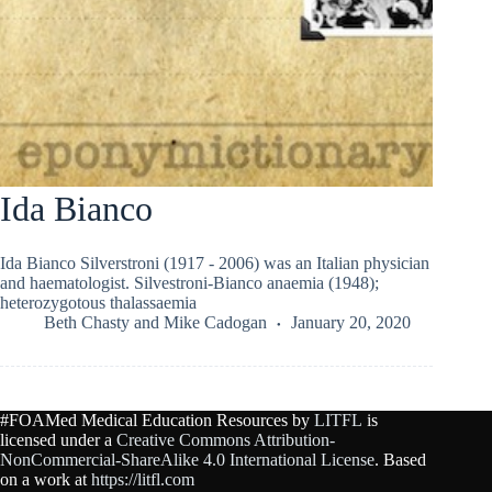
Ida Bianco
Ida Bianco Silverstroni (1917 - 2006) was an Italian physician
and haematologist. Silvestroni-Bianco anaemia (1948);
heterozygotous thalassaemia
Beth Chasty
and
Mike Cadogan
January 20, 2020
#FOAMed Medical Education Resources by
LITFL
is
licensed under a
Creative Commons Attribution-
NonCommercial-ShareAlike 4.0 International License
. Based
on a work at
https://litfl.com