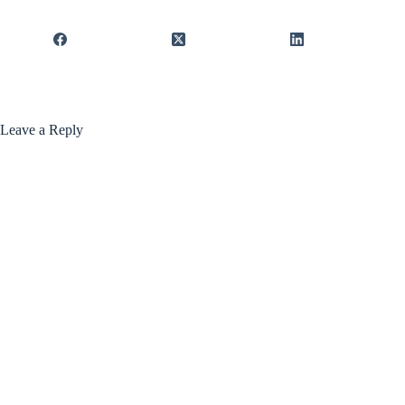
Leave a Reply