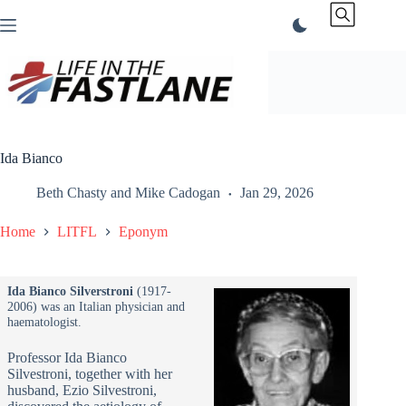
Skip
to
content
Ida Bianco
Beth Chasty
and
Mike Cadogan
Jan 29, 2026
Home
LITFL
Eponym
Ida Bianco Silverstroni
(1917-
2006) was an Italian physician and
haematologist.
Professor Ida Bianco
Silvestroni, together with her
husband, Ezio Silvestroni,