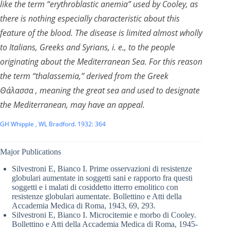
like the term “erythroblastic anemia” used by Cooley, as
there is nothing especially characteristic about this
feature of the blood. The disease is limited almost wholly
to Italians, Greeks and Syrians, i. e., to the people
originating about the Mediterranean Sea. For this reason
the term “thalassemia,” derived from the Greek
Θάλασσα , meaning the great sea and used to designate
the Mediterranean, may have an appeal.
GH Whipple , WL Bradford. 1932: 364
Major Publications
Silvestroni E, Bianco I. Prime osservazioni di resistenze
globulari aumentate in soggetti sani e rapporto fra questi
soggetti e i malati di cosiddetto itterro emolitico con
resistenze globulari aumentate. Bollettino e Atti della
Accademia Medica di Roma, 1943, 69, 293.
Silvestroni E, Bianco I. Microcitemie e morbo di Cooley.
Bollettino e Atti della Accademia Medica di Roma, 1945-