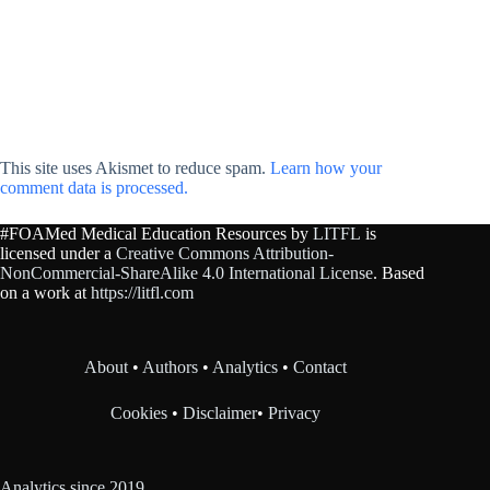
This site uses Akismet to reduce spam.
Learn how your
comment data is processed.
#FOAMed Medical Education Resources by
LITFL
is
licensed under a
Creative Commons Attribution-
NonCommercial-ShareAlike 4.0 International License
. Based
on a work at
https://litfl.com
About
•
Authors
•
Analytics
•
Contact
Cookies
•
Disclaimer
•
Privacy
Analytics since 2019