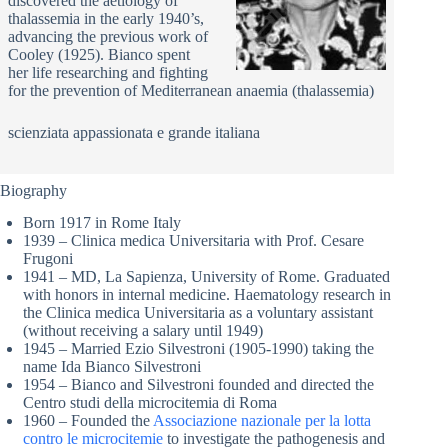
discovered the aetiology of
thalassemia in the early 1940’s,
advancing the previous work of
Cooley (1925). Bianco spent
her life researching and fighting
for the prevention of Mediterranean anaemia (thalassemia)
scienziata appassionata e grande italiana
Biography
Born 1917 in Rome Italy
1939 – Clinica medica Universitaria with Prof. Cesare
Frugoni
1941 – MD, La Sapienza, University of Rome. Graduated
with honors in internal medicine. Haematology research in
the Clinica medica Universitaria as a voluntary assistant
(without receiving a salary until 1949)
1945 – Married Ezio Silvestroni (1905-1990) taking the
name Ida Bianco Silvestroni
1954 – Bianco and Silvestroni founded and directed the
Centro studi della microcitemia di Roma
1960 – Founded the
Associazione nazionale per la lotta
contro le microcitemie
to investigate the pathogenesis and