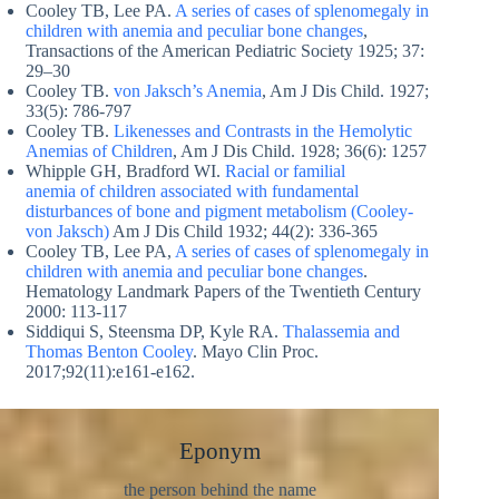
Cooley TB, Lee PA.
A series of cases of splenomegaly in
children with anemia and peculiar bone changes
,
Transactions of the American Pediatric Society 1925; 37:
29–30
Cooley TB.
von Jaksch’s Anemia
, Am J Dis Child. 1927;
33(5): 786-797
Cooley TB.
Likenesses and Contrasts in the Hemolytic
Anemias of Children
, Am J Dis Child. 1928; 36(6): 1257
Whipple GH, Bradford WI.
Racial or familial
anemia of children associated with fundamental
disturbances of bone and pigment metabolism (Cooley-
von Jaksch)
Am J Dis Child 1932; 44(2): 336-365
Cooley TB, Lee PA,
A series of cases of splenomegaly in
children with anemia and peculiar bone changes
.
Hematology Landmark Papers of the Twentieth Century
2000: 113-117
Siddiqui S, Steensma DP, Kyle RA.
Thalassemia and
Thomas Benton Cooley
. Mayo Clin Proc.
2017;92(11):e161-e162.
Eponym
the person behind the name