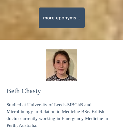
more eponyms…
Beth Chasty
Studied at University of Leeds-MBChB and
Microbiology in Relation to Medicine BSc. British
doctor currently working in Emergency Medicine in
Perth, Australia.