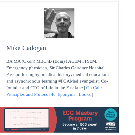
Mike Cadogan
BA MA (Oxon) MBChB (Edin) FACEM FFSEM.
Emergency physician, Sir Charles Gairdner Hospital.
Passion for rugby; medical history; medical education;
and asynchronous learning #FOAMed evangelist. Co-
founder and CTO of Life in the Fast lane |
On Call:
Principles and Protocol 4e
|
Eponyms
|
Books
|