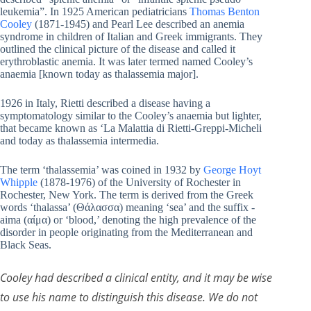
leukemia”. In 1925 American pediatricians
Thomas Benton
Cooley
(1871-1945) and Pearl Lee described an anemia
syndrome in children of Italian and Greek immigrants. They
outlined the clinical picture of the disease and called it
erythroblastic anemia. It was later termed named Cooley’s
anaemia [known today as thalassemia major].
1926 in Italy, Rietti described a disease having a
symptomatology similar to the Cooley’s anaemia but lighter,
that became known as ‘La Malattia di Rietti-Greppi-Micheli
and today as thalassemia intermedia.
The term ‘thalassemia’ was coined in 1932 by
George Hoyt
Whipple
(1878-1976) of the University of Rochester in
Rochester, New York. The term is derived from the Greek
words ‘thalassa’ (Θάλασσα) meaning ‘sea’ and the suffix -
aima (αίμα) or ‘blood,’ denoting the high prevalence of the
disorder in people originating from the Mediterranean and
Black Seas.
Cooley had described a clinical entity, and it may be wise
to use his name to distinguish this disease. We do not