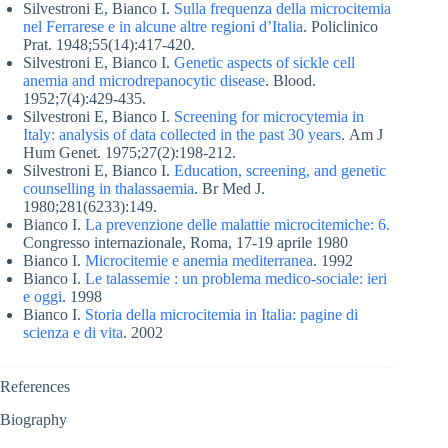
Silvestroni E, Bianco I.
Sulla frequenza della microcitemia
nel Ferrarese e in alcune altre regioni d’Italia
. Policlinico
Prat. 1948;55(14):417-420.
Silvestroni E, Bianco I.
Genetic aspects of sickle cell
anemia and microdrepanocytic disease
. Blood.
1952;7(4):429-435.
Silvestroni E, Bianco I.
Screening for microcytemia in
Italy: analysis of data collected in the past 30 years
. Am J
Hum Genet. 1975;27(2):198-212.
Silvestroni E, Bianco I.
Education, screening, and genetic
counselling in thalassaemia
. Br Med J.
1980;281(6233):149.
Bianco I.
La prevenzione delle malattie microcitemiche: 6.
Congresso internazionale, Roma, 17-19 aprile 1980
Bianco I.
Microcitemie e anemia mediterranea
. 1992
Bianco I.
Le talassemie : un problema medico-sociale: ieri
e oggi
. 1998
Bianco I.
Storia della microcitemia in Italia: pagine di
scienza e di vita
. 2002
References
Biography