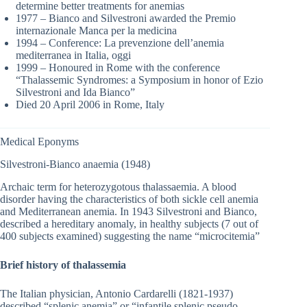
determine better treatments for anemias
1977 – Bianco and Silvestroni awarded the Premio
internazionale Manca per la medicina
1994 – Conference: La prevenzione dell’anemia
mediterranea in Italia, oggi
1999 – Honoured in Rome with the conference
“Thalassemic Syndromes: a Symposium in honor of Ezio
Silvestroni and Ida Bianco”
Died 20 April 2006 in Rome, Italy
Medical Eponyms
Silvestroni-Bianco anaemia (1948)
Archaic term for heterozygotous thalassaemia. A blood
disorder having the characteristics of both sickle cell anemia
and Mediterranean anemia. In 1943 Silvestroni and Bianco,
described a hereditary anomaly, in healthy subjects (7 out of
400 subjects examined) suggesting the name “microcitemia”
Brief history of thalassemia
The Italian physician, Antonio Cardarelli (1821-1937)
described “splenic anemia” or “infantile splenic pseudo