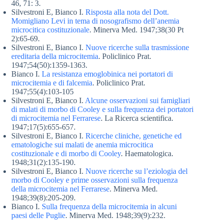
46, 71: 3.
Silvestroni E, Bianco I.
Risposta alla nota del Dott.
Momigliano Levi in tema di nosografismo dell’anemia
microcitica costituzionale
. Minerva Med. 1947;38(30 Pt
2):65-69.
Silvestroni E, Bianco I.
Nuove ricerche sulla trasmissione
ereditaria della microcitemia
. Policlinico Prat.
1947;54(50):1359-1363.
Bianco I.
La resistanza emoglobinica nei portatori di
microcitemia e di falcemia
. Policlinico Prat.
1947;55(4):103-105
Silvestroni E, Bianco I.
Alcune osservazioni sui famigliari
di malati di morbo di Cooley e sulla frequenza dei portatori
di microcitemia nel Ferrarese
. La Ricerca scientifica.
1947;17(5):655-657.
Silvestroni E, Bianco I.
Ricerche cliniche, genetiche ed
ematologiche sui malati de anemia microcitica
costituzionale e di morbo di Cooley
. Haematologica.
1948;31(2):135-190.
Silvestroni E, Bianco I.
Nuove ricerche su l’eziologia del
morbo di Cooley e prime osservazioni sulla frequenza
della microcitemia nel Ferrarese
. Minerva Med.
1948;39(8):205-209.
Bianco I.
Sulla frequenza della microcitemia in alcuni
paesi delle Puglie
. Minerva Med. 1948;39(9):232.