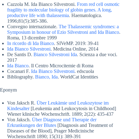
Cazzola M. Ida Bianco Silvestroni.
From red cell osmotic
fragility to molecular biology of globin genes. A long,
productive life with thalassemia
. Haematologica.
1996;81(5):385-386.
Convegno internazionale.
The Thalassemic syndromes: a
Symposium in honour of Ezio Silvestroni and Ida Bianco
.
Roma, 13 dicembre 1999
In ricordo di Ida Bianco
. SIVeMP. 2019: 39-41
Ida Bianco Silvestroni
. Medicina Online, 2014
De Santis D.
Bianco Silvestroni Ida
. Scienza a due voci.
2017
Ida Bianco
. Il Centro Microcitemie di Roma
Cocanari F.
Ida Bianco Silvestroni
. edscuola
Bibliography.
Bianco, Ida
. WorldCat Identities
Eponym
Von Jaksch R.
Über Leukämie und Leukozytose im
Kindesalter
[Leukemia and Leukocytosis in Childhood]
Wiener klinische Wochenschrift. 1889; 2(22): 435-437
Von Jaksch.
Über Diagnose und Therapie der
Erkrankungen der Blutes
[Diagnosis and Treatment of
Diseases of the Blood], Prager Medicinische
Wochenschrift 1890; 15(31): 389-391