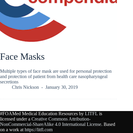
Face Masks
Multiple types of face mask are used for personal protection
and protection of patient from health care nasopharyngeal
secretions
Chris Nickson
January 30, 2019
#FOAMed Medical Education Resources by
LITFL
is
licensed under a
Creative Commons Attribution-
NonCommercial-ShareAlike 4.0 International License
. Based
on a work at
https://litfl.com