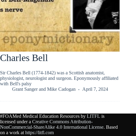
Charles Bell
Sir Charles Bell (1774-1842) was a Scottish anatomist,
physiologist, neurologist and surgeon. Eponymously affiliated
with Bell's palsy
Grant Sanger
and
Mike Cadogan
April 7, 2024
#FOAMed Medical Education Resources by
LITFL
is
licensed under a
Creative Commons Attribution-
NonCommercial-ShareAlike 4.0 International License
. Based
on a work at
https://litfl.com