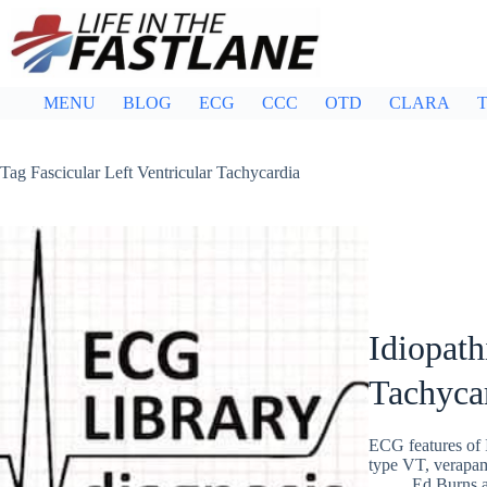
Skip
to
content
MENU
BLOG
ECG
CCC
OTD
CLARA
T
Tag
Fascicular Left Ventricular Tachycardia
Idiopath
Tachyca
ECG features of 
type VT, verapami
Ed Burns