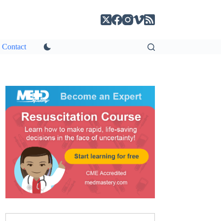
Contact