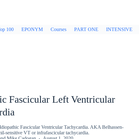
op 100
EPONYM
Courses
PART ONE
INTENSIVE
ic Fascicular Left Ventricular
rdia
Idiopathic Fascicular Ventricular Tachycardia. AKA Belhassen-
l-sensitive VT or infrafascicular tachycardia.
and
Mike Cadogan
August 1, 2020