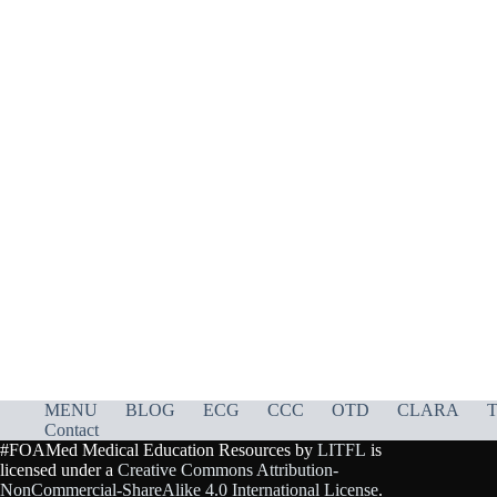
MENU
BLOG
ECG
CCC
OTD
CLARA
T
Contact
#FOAMed Medical Education Resources by
LITFL
is
licensed under a
Creative Commons Attribution-
NonCommercial-ShareAlike 4.0 International License
.