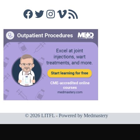
Facebook
Twitter
Instagram
Vimeo
RSS Feed
© 2026 LITFL - Powered by
Medmastery