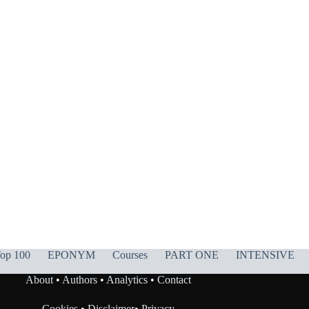
op 100
EPONYM
Courses
PART ONE
INTENSIVE
About
•
Authors
•
Analytics
•
Contact
Cookies
•
Disclaimer
•
Privacy