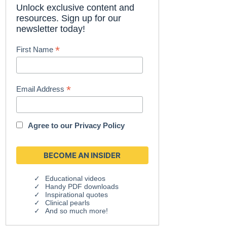
Unlock exclusive content and
resources. Sign up for our
newsletter today!
*
First Name
*
Email Address
Agree to our
Privacy Policy
Educational videos
Handy PDF downloads
Inspirational quotes
Clinical pearls
And so much more!