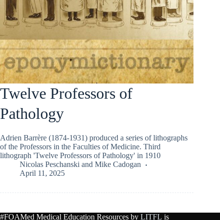
Twelve Professors of
Pathology
Adrien Barrère (1874-1931) produced a series of lithographs
of the Professors in the Faculties of Medicine. Third
lithograph 'Twelve Professors of Pathology' in 1910
Nicolas Peschanski
and
Mike Cadogan
April 11, 2025
#FOAMed Medical Education Resources by
LITFL
is