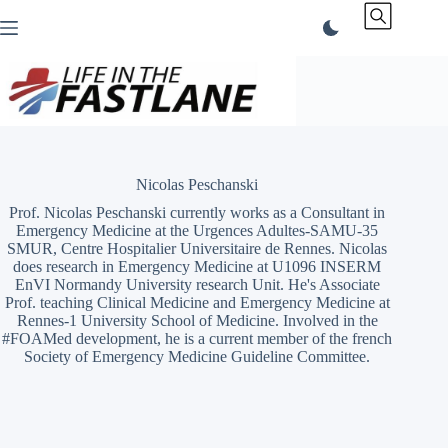
Skip
to
content
Nicolas Peschanski
Prof. Nicolas Peschanski currently works as a Consultant in
Emergency Medicine at the Urgences Adultes-SAMU-35
SMUR, Centre Hospitalier Universitaire de Rennes. Nicolas
does research in Emergency Medicine at U1096 INSERM
EnVI Normandy University research Unit. He's Associate
Prof. teaching Clinical Medicine and Emergency Medicine at
Rennes-1 University School of Medicine. Involved in the
#FOAMed development, he is a current member of the french
Society of Emergency Medicine Guideline Committee.