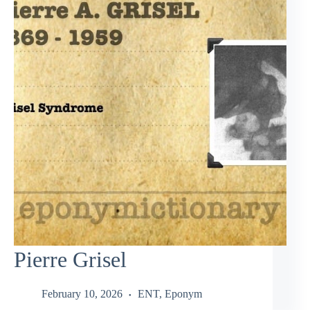
Pierre Grisel
February 10, 2026
ENT
,
Eponym