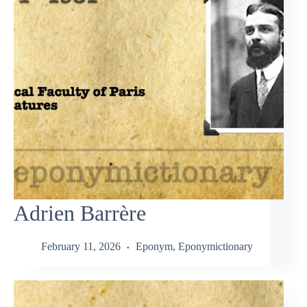
Adrien Barrère
February 11, 2026
Eponym
,
Eponymictionary