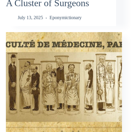
A Cluster of Surgeons
July 13, 2025
Eponymictionary