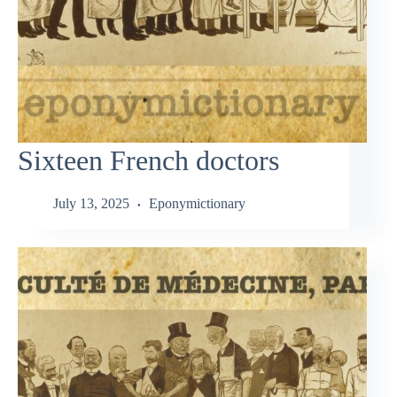
Sixteen French doctors
July 13, 2025
Eponymictionary