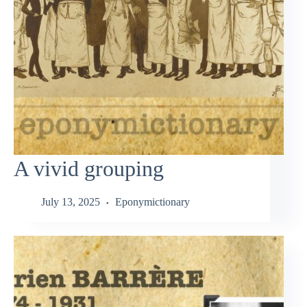
A vivid grouping
July 13, 2025
Eponymictionary