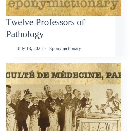
Twelve Professors of
Pathology
July 13, 2025
Eponymictionary