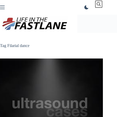
Skip
to
content
Tag
Filarial dance