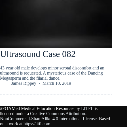
Ultrasound Case 082
43 year old male develops minor scrotal discomfort and an
ultrasound is requested. A mysterious case of the Dancing
Megasperm and the filarial dance.
James Rippey
March 10, 2019
#FOAMed Medical Education Resources by
LITFL
is
licensed under a
Creative Commons Attribution-
NonCommercial-ShareAlike 4.0 International License
. Based
on a work at
https://litfl.com