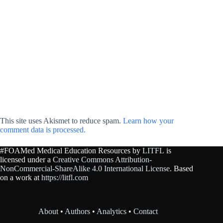
This site uses Akismet to reduce spam.
Learn how your
comment data is processed.
#FOAMed Medical Education Resources by
LITFL
is
licensed under a
Creative Commons Attribution-
NonCommercial-ShareAlike 4.0 International License
. Based
on a work at
https://litfl.com
About
•
Authors
•
Analytics
•
Contact