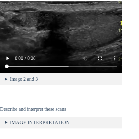
Image 2 and 3
Describe and interpret these scans
IMAGE INTERPRETATION