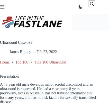
Skip
to
content
Ultrasound Case 082
James Rippey
Feb 23, 2022
Home
Top 100
TOP 100 Ultrasound
Presentation
A 43 year old male develops minor scrotal discomfort and an
ultrasound is requested. He had a vasectomy 8 years
previously, lives in Australia, has not traveled internationally
for many years, and has no risk factors for sexually transmitted
disease.