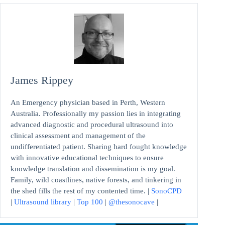
James Rippey
An Emergency physician based in Perth, Western
Australia. Professionally my passion lies in integrating
advanced diagnostic and procedural ultrasound into
clinical assessment and management of the
undifferentiated patient. Sharing hard fought knowledge
with innovative educational techniques to ensure
knowledge translation and dissemination is my goal.
Family, wild coastlines, native forests, and tinkering in
the shed fills the rest of my contented time. |
SonoCPD
|
Ultrasound library
|
Top 100
|
@thesonocave
|