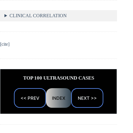
CLINICAL CORRELATION
[cite]
TOP 100 ULTRASOUND CASES
<< PREV
INDEX
NEXT >>