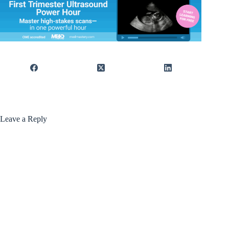
Leave a Reply