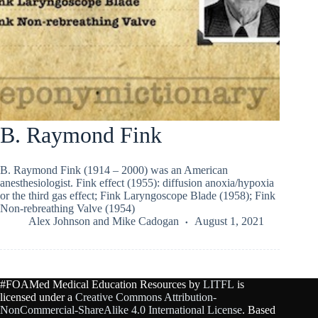
B. Raymond Fink
B. Raymond Fink (1914 – 2000) was an American
anesthesiologist. Fink effect (1955): diffusion anoxia/hypoxia
or the third gas effect; Fink Laryngoscope Blade (1958); Fink
Non-rebreathing Valve (1954)
Alex Johnson
and
Mike Cadogan
August 1, 2021
#FOAMed Medical Education Resources by
LITFL
is
licensed under a
Creative Commons Attribution-
NonCommercial-ShareAlike 4.0 International License
. Based