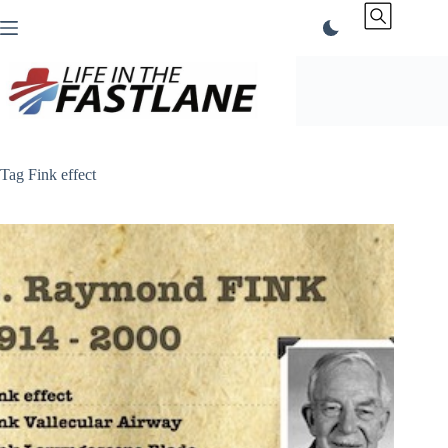
Skip
to
content
Tag
Fink effect