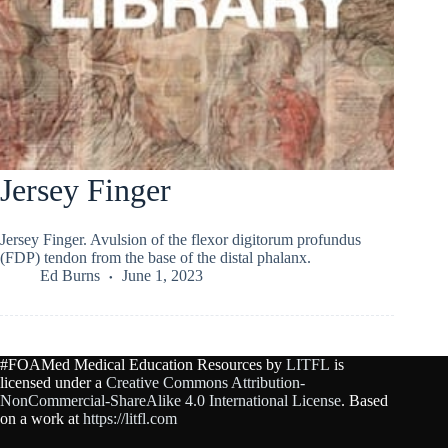
Jersey Finger
Jersey Finger. Avulsion of the flexor digitorum profundus
(FDP) tendon from the base of the distal phalanx.
Ed Burns
June 1, 2023
#FOAMed Medical Education Resources by
LITFL
is
licensed under a
Creative Commons Attribution-
NonCommercial-ShareAlike 4.0 International License
. Based
on a work at
https://litfl.com