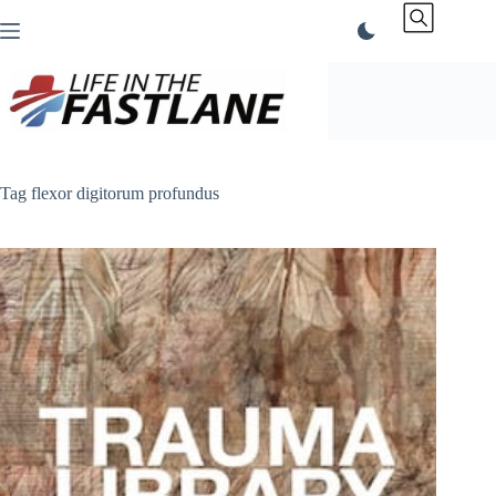
Skip
to
content
Tag
flexor digitorum profundus