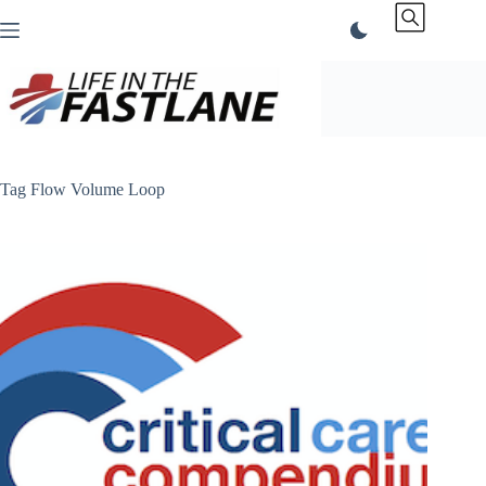
Skip
to
content
Tag
Flow Volume Loop