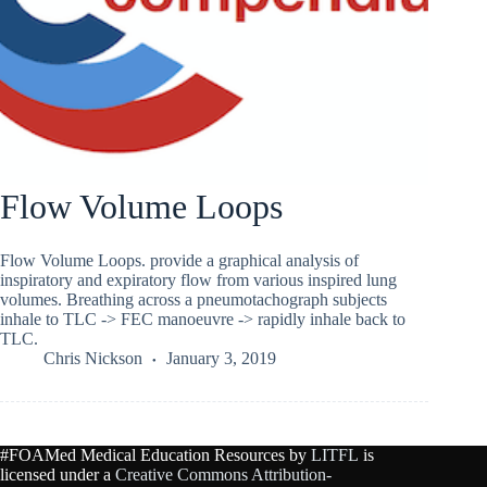
Flow Volume Loops
Flow Volume Loops. provide a graphical analysis of
inspiratory and expiratory flow from various inspired lung
volumes. Breathing across a pneumotachograph subjects
inhale to TLC -> FEC manoeuvre -> rapidly inhale back to
TLC.
Chris Nickson
January 3, 2019
#FOAMed Medical Education Resources by
LITFL
is
licensed under a
Creative Commons Attribution-