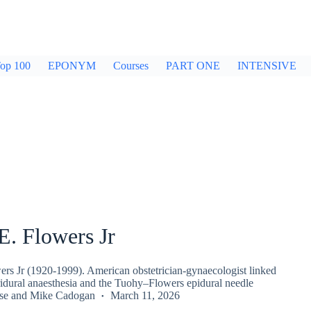
op 100
EPONYM
Courses
PART ONE
INTENSIVE
E. Flowers Jr
ers Jr (1920-1999). American obstetrician-gynaecologist linked
ridural anaesthesia and the Tuohy–Flowers epidural needle
se
and
Mike Cadogan
March 11, 2026