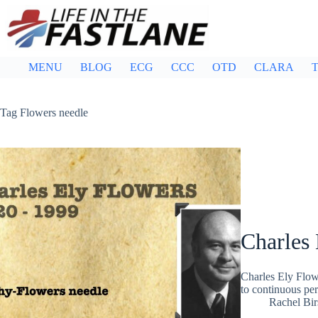
Skip
to
content
MENU
BLOG
ECG
CCC
OTD
CLARA
T
Tag
Flowers needle
Charles 
Charles Ely Flow
to continuous pe
Rachel Bir