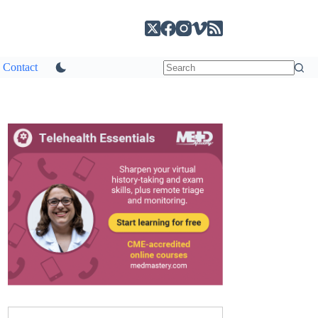
Contact