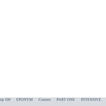
op 100
EPONYM
Courses
PART ONE
INTENSIVE