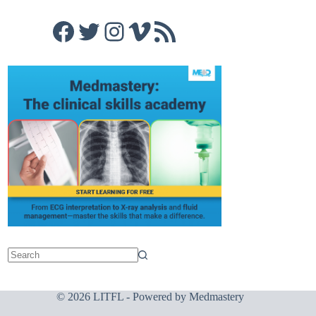
Facebook
Twitter
Instagram
Vimeo
RSS Feed
© 2026 LITFL - Powered by
Medmastery