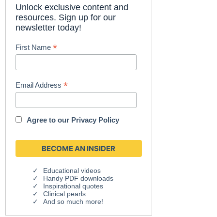
Unlock exclusive content and
resources. Sign up for our
newsletter today!
*
First Name
*
Email Address
Agree to our
Privacy Policy
Educational videos
Handy PDF downloads
Inspirational quotes
Clinical pearls
And so much more!