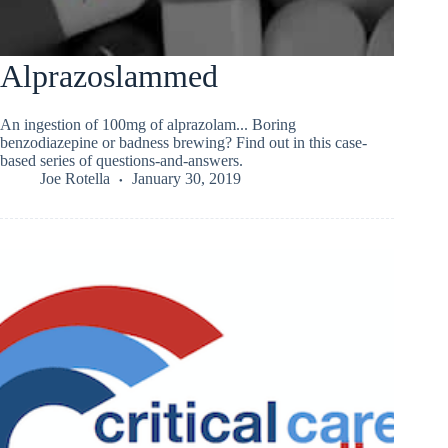
Alprazoslammed
An ingestion of 100mg of alprazolam... Boring
benzodiazepine or badness brewing? Find out in this case-
based series of questions-and-answers.
Joe Rotella
January 30, 2019