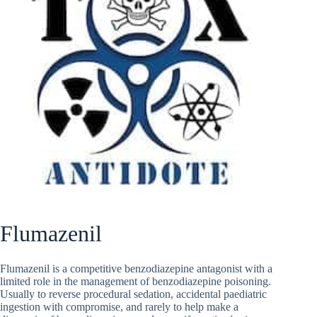
Flumazenil
Flumazenil is a competitive benzodiazepine antagonist with a
limited role in the management of benzodiazepine poisoning.
Usually to reverse procedural sedation, accidental paediatric
ingestion with compromise, and rarely to help make a