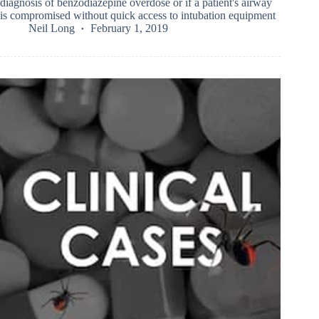
diagnosis of benzodiazepine overdose or if a patient's airway
is compromised without quick access to intubation equipment
Neil Long
February 1, 2019