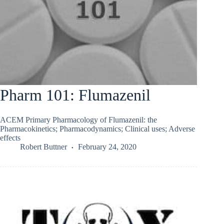
Pharm 101: Flumazenil
ACEM Primary Pharmacology of Flumazenil: the
Pharmacokinetics; Pharmacodynamics; Clinical uses; Adverse
effects
Robert Buttner
February 24, 2020