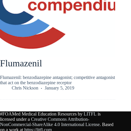
Flumazenil
Flumazenil: benzodiazepine antagonist; competitive antagonist
that act on the benzodiazepine receptor
Chris Nickson
January 5, 2019
#FOAMed Medical Education Resources by
LITFL
is
licensed under a
Creative Commons Attribution-
NonCommercial-ShareAlike 4.0 International License
. Based
on a work at
https://litfl.com