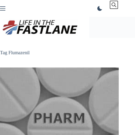
Skip
to
content
Tag
Flumazenil