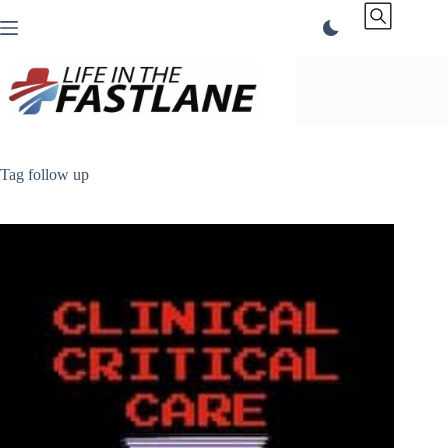
Skip
to
content
Tag
follow up