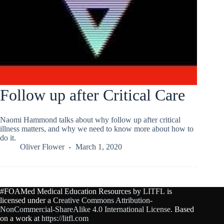
Follow up after Critical Care
Naomi Hammond talks about why follow up after critical
illness matters, and why we need to know more about how to
do it.
Oliver Flower
March 1, 2020
#FOAMed Medical Education Resources by
LITFL
is
licensed under a
Creative Commons Attribution-
NonCommercial-ShareAlike 4.0 International License
. Based
on a work at
https://litfl.com