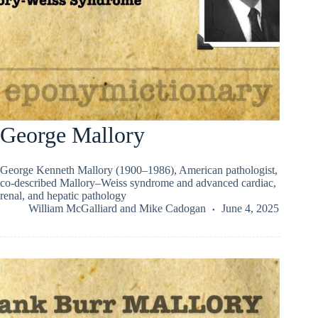
George Mallory
George Kenneth Mallory (1900–1986), American pathologist,
co-described Mallory–Weiss syndrome and advanced cardiac,
renal, and hepatic pathology
William McGalliard
and
Mike Cadogan
June 4, 2025