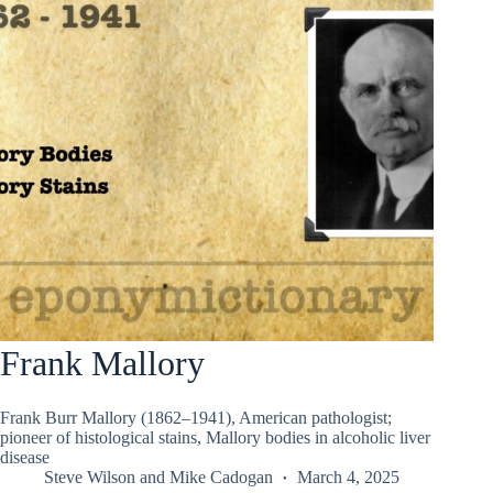
Frank Mallory
Frank Burr Mallory (1862–1941), American pathologist;
pioneer of histological stains, Mallory bodies in alcoholic liver
disease
Steve Wilson
and
Mike Cadogan
March 4, 2025