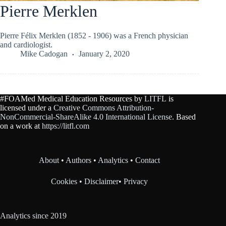
Pierre Merklen
Pierre Félix Merklen (1852 - 1906) was a French physician
and cardiologist.
Mike Cadogan
January 2, 2020
#FOAMed Medical Education Resources by
LITFL
is
licensed under a
Creative Commons Attribution-
NonCommercial-ShareAlike 4.0 International License
. Based
on a work at
https://litfl.com
About
•
Authors
•
Analytics
•
Contact
Cookies
•
Disclaimer
•
Privacy
Analytics since 2019