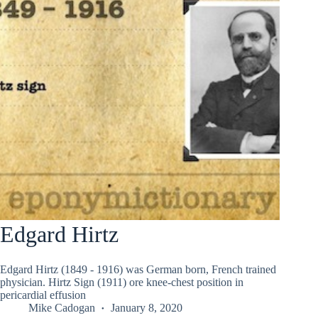
Edgard Hirtz
Edgard Hirtz (1849 - 1916) was German born, French trained
physician. Hirtz Sign (1911) ore knee-chest position in
pericardial effusion
Mike Cadogan
January 8, 2020