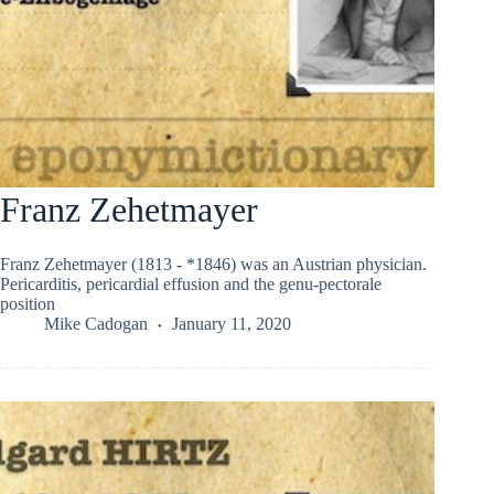
Franz Zehetmayer
Franz Zehetmayer (1813 - *1846) was an Austrian physician.
Pericarditis, pericardial effusion and the genu-pectorale
position
Mike Cadogan
January 11, 2020