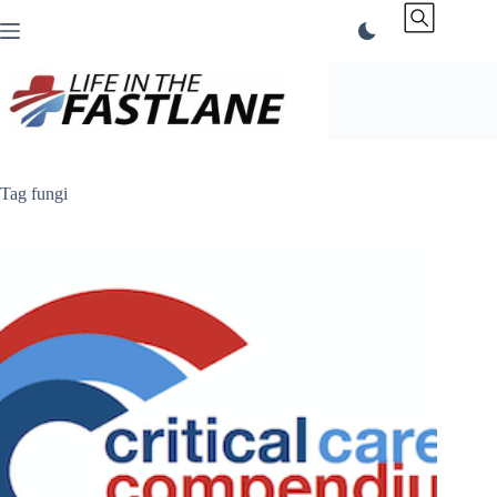
Skip
to
content
Tag
fungi