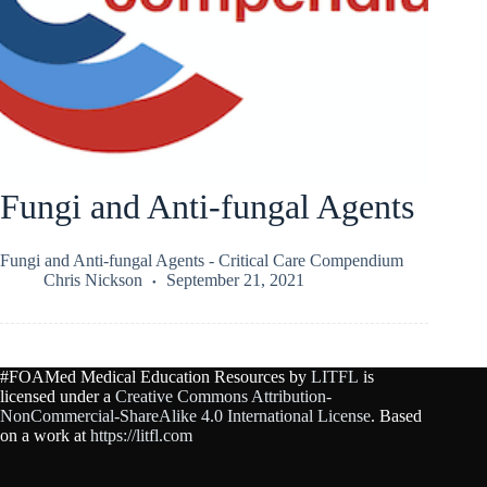
Fungi and Anti-fungal Agents
Fungi and Anti-fungal Agents - Critical Care Compendium
Chris Nickson
September 21, 2021
#FOAMed Medical Education Resources by
LITFL
is
licensed under a
Creative Commons Attribution-
NonCommercial-ShareAlike 4.0 International License
. Based
on a work at
https://litfl.com