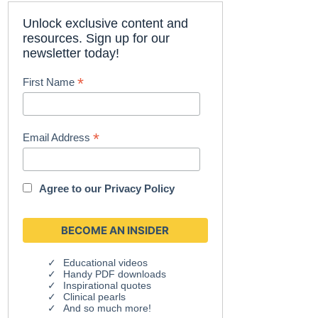
Unlock exclusive content and
resources. Sign up for our
newsletter today!
*
First Name
*
Email Address
Agree to our
Privacy Policy
Educational videos
Handy PDF downloads
Inspirational quotes
Clinical pearls
And so much more!