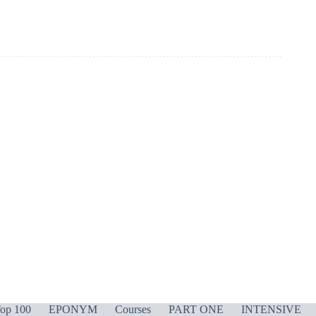
op 100
EPONYM
Courses
PART ONE
INTENSIVE