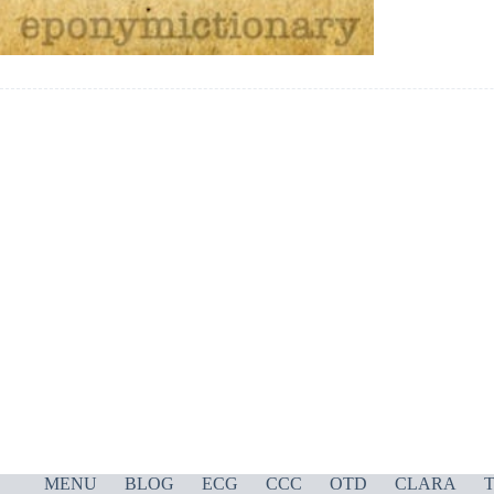
MENU
BLOG
ECG
CCC
OTD
CLARA
T