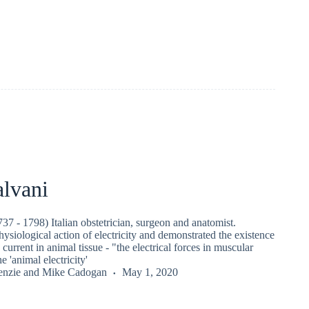
alvani
37 - 1798) Italian obstetrician, surgeon and anatomist.
ysiological action of electricity and demonstrated the existence
c current in animal tissue - "the electrical forces in muscular
 'animal electricity'
nzie
and
Mike Cadogan
May 1, 2020