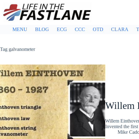
Skip
to
content
MENU
BLOG
ECG
CCC
OTD
CLARA
T
Tag
galvanometer
Willem 
Willem Einthoven
Invented the firs
Mike Cad