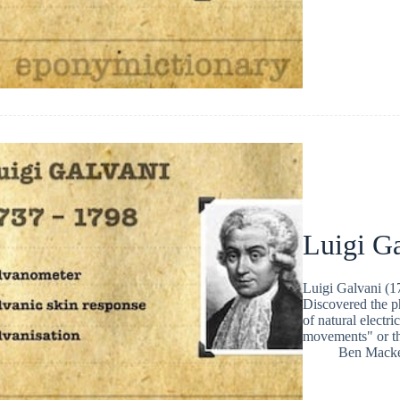
Luigi G
Luigi Galvani (17
Discovered the ph
of natural electri
movements" or the
Ben Macke