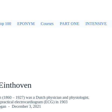
op 100
EPONYM
Courses
PART ONE
INTENSIVE
Einthoven
 (1860 – 1927) was a Dutch physician and physiologist.
t practical electrocardiogram (ECG) in 1903
ogan
December 3, 2021