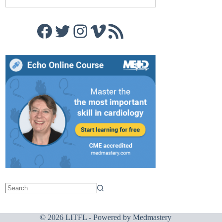
Facebook
Twitter
Instagram
Vimeo
RSS Feed
© 2026 LITFL - Powered by
Medmastery