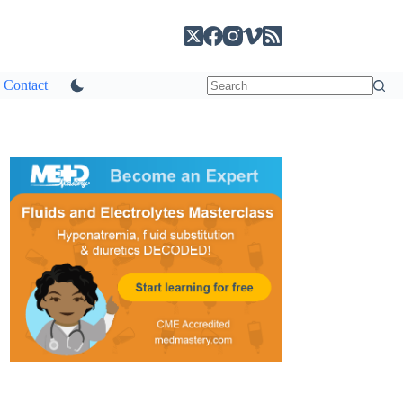
Contact