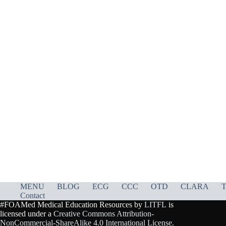
MENU
BLOG
ECG
CCC
OTD
CLARA
T
Contact
#FOAMed Medical Education Resources by
LITFL
is
licensed under a
Creative Commons Attribution-
NonCommercial-ShareAlike 4.0 International License
.