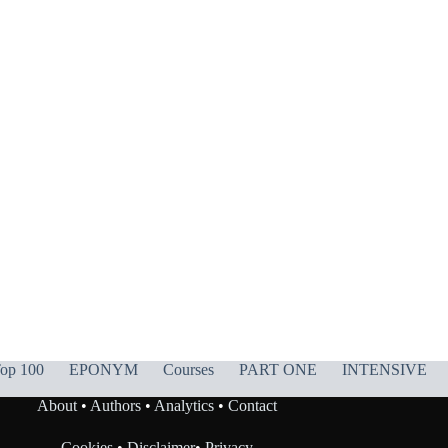
op 100
EPONYM
Courses
PART ONE
INTENSIVE
About
•
Authors
•
Analytics
•
Contact
Cookies
•
Disclaimer
•
Privacy