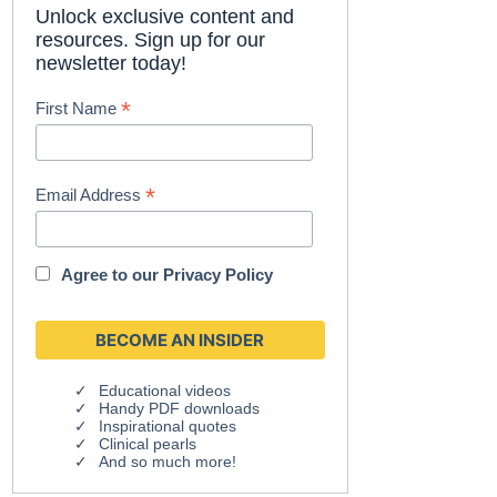
Unlock exclusive content and
resources. Sign up for our
newsletter today!
*
First Name
*
Email Address
Agree to our
Privacy Policy
Educational videos
Handy PDF downloads
Inspirational quotes
Clinical pearls
And so much more!