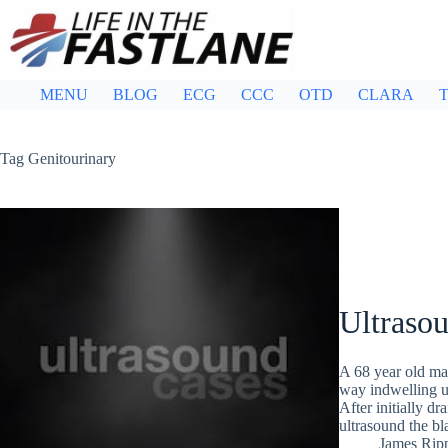
Skip
to
content
MENU
BLOG
ECG
CCC
OTD
CLARA
T
Tag
Genitourinary
Ultraso
A 68 year old mal
way indwelling ur
After initially d
ultrasound the bl
James Rip