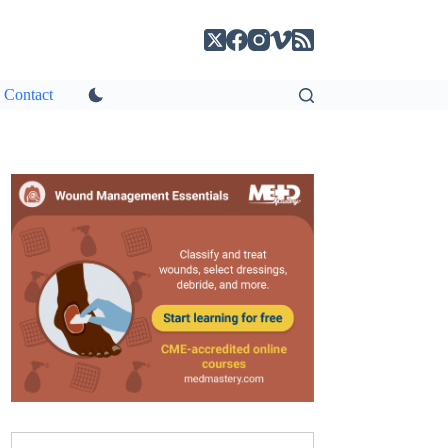
Contact