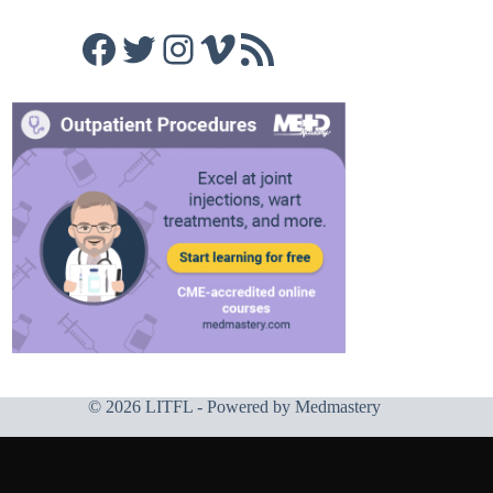
Facebook
Twitter
Instagram
Vimeo
RSS Feed
© 2026 LITFL - Powered by
Medmastery