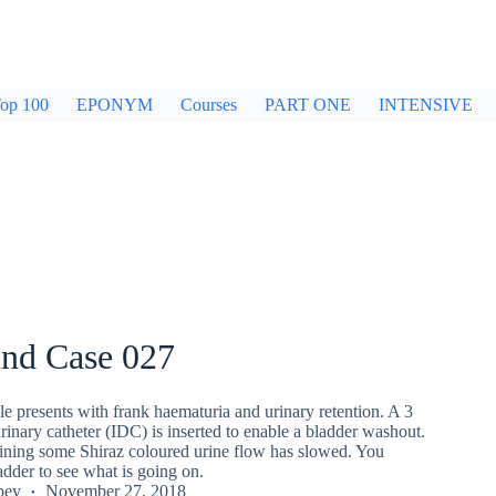
op 100
EPONYM
Courses
PART ONE
INTENSIVE
und Case 027
e presents with frank haematuria and urinary retention. A 3
inary catheter (IDC) is inserted to enable a bladder washout.
raining some Shiraz coloured urine flow has slowed. You
adder to see what is going on.
pey
November 27, 2018