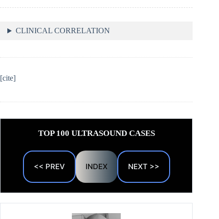
CLINICAL CORRELATION
[cite]
TOP 100 ULTRASOUND CASES
<< PREV
INDEX
NEXT >>