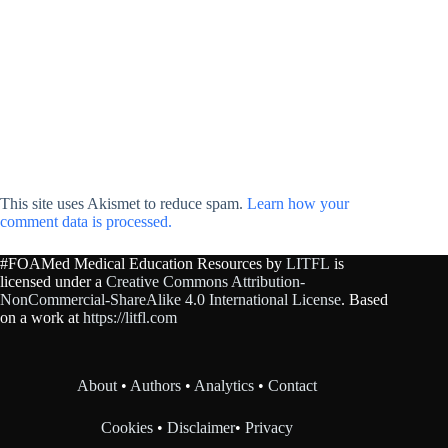
This site uses Akismet to reduce spam.
Learn how your
comment data is processed.
#FOAMed Medical Education Resources by
LITFL
is
licensed under a
Creative Commons Attribution-
NonCommercial-ShareAlike 4.0 International License
. Based
on a work at
https://litfl.com
About
•
Authors
•
Analytics
•
Contact
Cookies
•
Disclaimer
•
Privacy