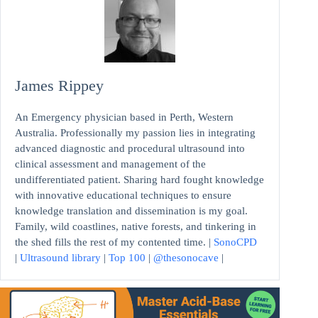
James Rippey
An Emergency physician based in Perth, Western
Australia. Professionally my passion lies in integrating
advanced diagnostic and procedural ultrasound into
clinical assessment and management of the
undifferentiated patient. Sharing hard fought knowledge
with innovative educational techniques to ensure
knowledge translation and dissemination is my goal.
Family, wild coastlines, native forests, and tinkering in
the shed fills the rest of my contented time. |
SonoCPD
|
Ultrasound library
|
Top 100
|
@thesonocave
|