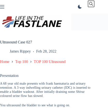
Skip
to
content
Ultrasound Case 027
James Rippey
Feb 28, 2022
Home
Top 100
TOP 100 Ultrasound
Presentation
A 68 year old male presents with frank haematuria and urinary
retention. A 3 way indwelling urinary catheter (IDC) is inserted to
enable a bladder washout. After initially draining some
Shiraz
coloured urine flow has slowed.
You ultrasound the bladder to see what is going on.