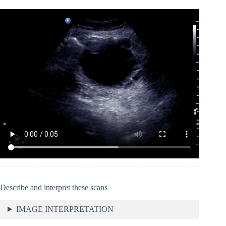
Describe and interpret these scans
IMAGE INTERPRETATION