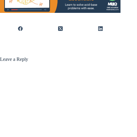
Leave a Reply