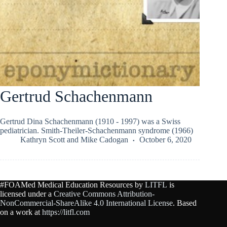
Gertrud Schachenmann
Gertrud Dina Schachenmann (1910 - 1997) was a Swiss
pediatrician. Smith-Theiler-Schachenmann syndrome (1966)
Kathryn Scott
and
Mike Cadogan
October 6, 2020
#FOAMed Medical Education Resources by
LITFL
is
licensed under a
Creative Commons Attribution-
NonCommercial-ShareAlike 4.0 International License
. Based
on a work at
https://litfl.com