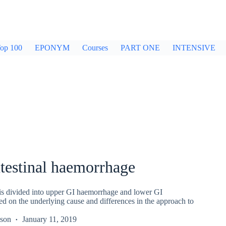
op 100
EPONYM
Courses
PART ONE
INTENSIVE
testinal haemorrhage
s divided into upper GI haemorrhage and lower GI
d on the underlying cause and differences in the approach to
kson
January 11, 2019