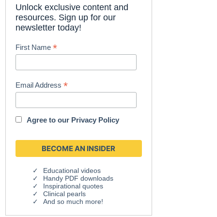
Unlock exclusive content and
resources. Sign up for our
newsletter today!
*
First Name
*
Email Address
Agree to our
Privacy Policy
Educational videos
Handy PDF downloads
Inspirational quotes
Clinical pearls
And so much more!