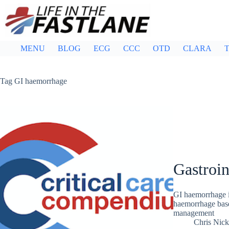
Skip
to
content
MENU
BLOG
ECG
CCC
OTD
CLARA
T
Tag
GI haemorrhage
Gastroin
GI haemorrhage i
haemorrhage base
management
Chris Nic