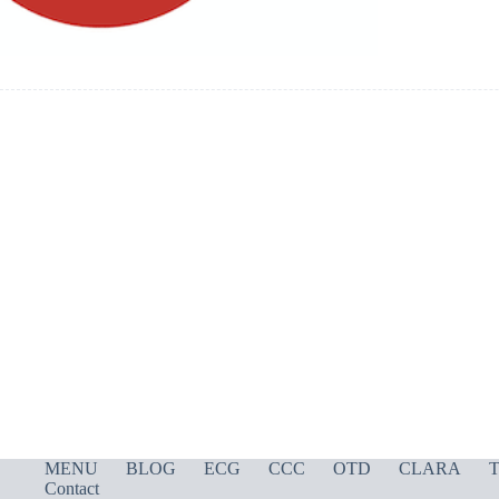
MENU
BLOG
ECG
CCC
OTD
CLARA
T
Contact