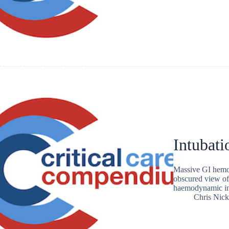
Intubati
Massive GI hemor
obscured view of 
haemodynamic inst
Chris Nic