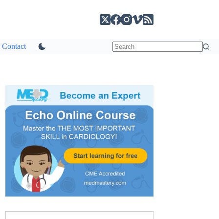
Contact