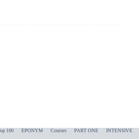
op 100
EPONYM
Courses
PART ONE
INTENSIVE