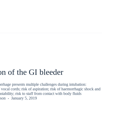
on of the GI bleeder
rhage presents multiple challenges during intubation:
vocal cords; risk of aspiration; risk of haemorrhagic shock and
ability; risk to staff from contact with body fluids
kson
January 5, 2019