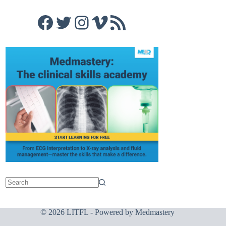
Facebook
Twitter
Instagram
Vimeo
RSS Feed
© 2026 LITFL - Powered by
Medmastery