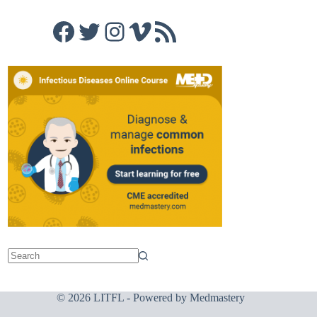
Facebook
Twitter
Instagram
Vimeo
RSS Feed
© 2026 LITFL - Powered by
Medmastery