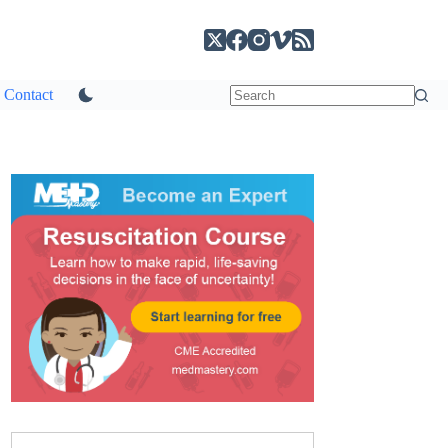
Contact