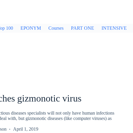
op 100
EPONYM
Courses
PART ONE
INTENSIVE
ches gizmonotic virus
ectious diseases specialists will not only have human infections
eal with, but gizmonotic diseases (like computer viruses) as
kson
April 1, 2019