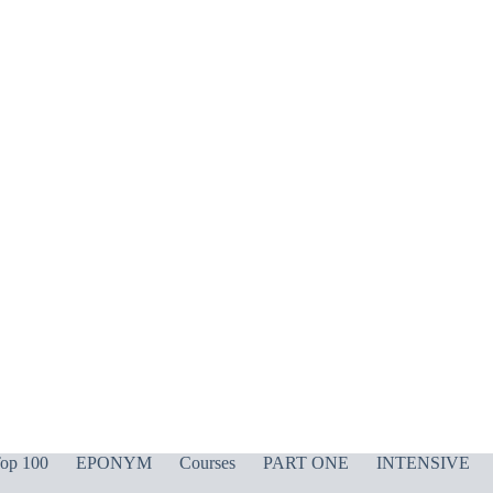
op 100
EPONYM
Courses
PART ONE
INTENSIVE