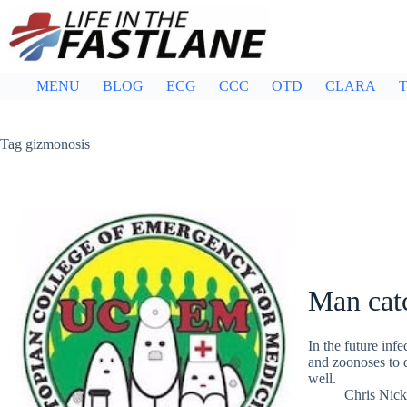
Skip
to
content
MENU
BLOG
ECG
CCC
OTD
CLARA
T
Tag
gizmonosis
Man cat
In the future inf
and zoonoses to d
well.
Chris Nic