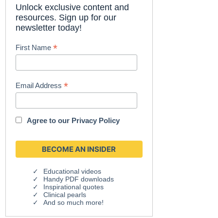
Unlock exclusive content and
resources. Sign up for our
newsletter today!
*
First Name
*
Email Address
Agree to our
Privacy Policy
Educational videos
Handy PDF downloads
Inspirational quotes
Clinical pearls
And so much more!