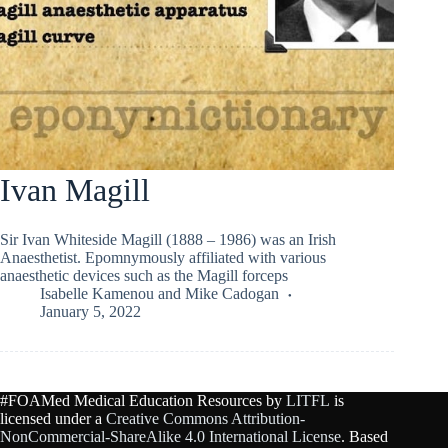
Ivan Magill
Sir Ivan Whiteside Magill (1888 – 1986) was an Irish
Anaesthetist. Epomnymously affiliated with various
anaesthetic devices such as the Magill forceps
Isabelle Kamenou
and
Mike Cadogan
January 5, 2022
#FOAMed Medical Education Resources by
LITFL
is
licensed under a
Creative Commons Attribution-
NonCommercial-ShareAlike 4.0 International License
. Based