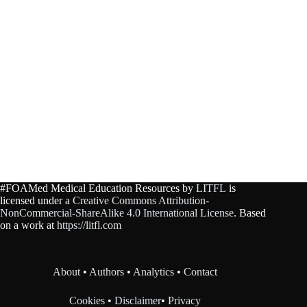
#FOAMed Medical Education Resources by
LITFL
is
licensed under a
Creative Commons Attribution-
NonCommercial-ShareAlike 4.0 International License
. Based
on a work at
https://litfl.com
About
•
Authors
•
Analytics
•
Contact
Cookies
•
Disclaimer
•
Privacy