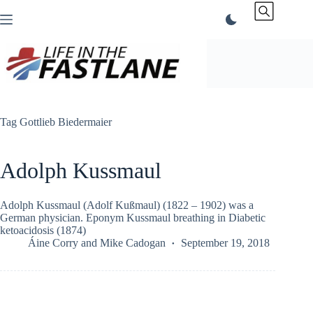
Skip
to
content
Tag
Gottlieb Biedermaier
Adolph Kussmaul
Adolph Kussmaul (Adolf Kußmaul) (1822 – 1902) was a
German physician. Eponym Kussmaul breathing in Diabetic
ketoacidosis (1874)
Áine Corry
and
Mike Cadogan
September 19, 2018