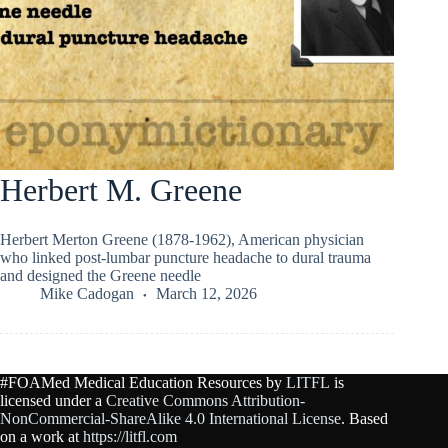
Herbert M. Greene
Herbert Merton Greene (1878-1962), American physician
who linked post-lumbar puncture headache to dural trauma
and designed the Greene needle
Mike Cadogan
March 12, 2026
#FOAMed Medical Education Resources by
LITFL
is
licensed under a
Creative Commons Attribution-
NonCommercial-ShareAlike 4.0 International License
. Based
on a work at
https://litfl.com