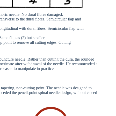
mbric needle. No dural fibres damaged.
nsverse to the dural fibres. Semicircular flap and
ngitudinal with dural fibres. Semicircular flap with
Same flap as (2) but smaller
 point to remove all cutting edges. Cutting
uncture needle. Rather than cutting the dura, the rounded
proximate after withdrawal of the needle. He recommended a
 easier to manipulate in practice.
tapering, non-cutting point. The needle was designed to
receded the pencil-point spinal needle design, without closed