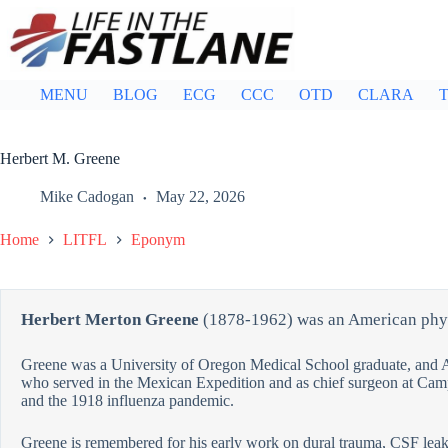
Skip
to
content
MENU
BLOG
ECG
CCC
OTD
CLARA
T
Herbert M. Greene
Mike Cadogan
May 22, 2026
Home
LITFL
Eponym
Herbert Merton Greene
(1878-1962) was an American phy
Greene was a University of Oregon Medical School graduate, and 
who served in the Mexican Expedition and as chief surgeon at Ca
and the 1918 influenza pandemic.
Greene is remembered for his early work on dural trauma, CSF leak