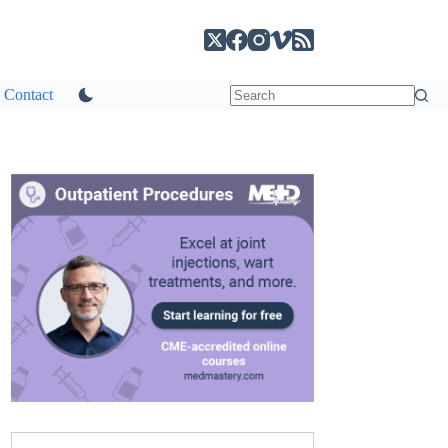
Contact