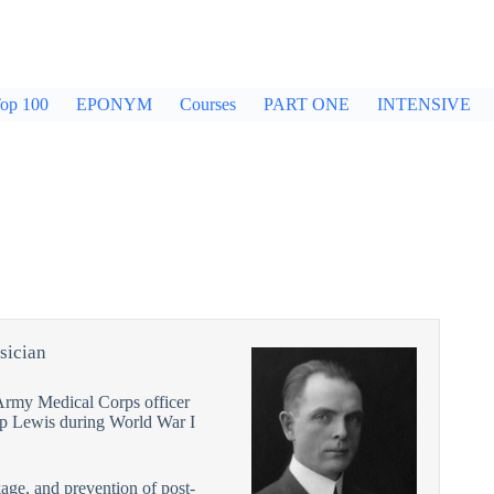
op 100
EPONYM
Courses
PART ONE
INTENSIVE
sician
Army Medical Corps officer
mp Lewis during World War I
age, and prevention of post-