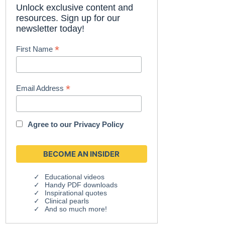
Unlock exclusive content and
resources. Sign up for our
newsletter today!
*
First Name
*
Email Address
Agree to our
Privacy Policy
Educational videos
Handy PDF downloads
Inspirational quotes
Clinical pearls
And so much more!