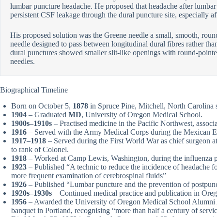
lumbar puncture headache. He proposed that headache after lumbar 
persistent CSF leakage through the dural puncture site, especially aft
His proposed solution was the Greene needle a small, smooth, roun
needle designed to pass between longitudinal dural fibres rather t
dural punctures showed smaller slit-like openings with round-pointed
needles.
Biographical Timeline
Born on October 5,
1878
in Spruce Pine, Mitchell, North Carolina
1904
– Graduated
MD
, University of Oregon Medical School.
1900s–1910s
– Practised medicine in the Pacific Northwest, assoc
1916
– Served with the Army Medical Corps during the Mexican E
1917–1918
– Served during the First World War as chief surgeon 
to rank of Colonel.
1918
– Worked at Camp Lewis, Washington, during the influenza 
1923
– Published “A technic to reduce the incidence of headache fo
more frequent examination of cerebrospinal fluids”
1926
– Published “Lumbar puncture and the prevention of postpun
1920s–1930s
– Continued medical practice and publication in Ore
1956
– Awarded the University of Oregon Medical School Alumni
banquet in Portland, recognising “more than half a century of servic