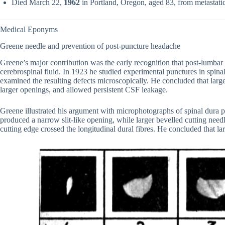
Died March 22,
1962
in Portland, Oregon, aged 83, from metastati
Medical Eponyms
Greene needle and prevention of post-puncture headache
Greene’s major contribution was the early recognition that post-lumbar
cerebrospinal fluid. In 1923 he studied experimental punctures in spinal
examined the resulting defects microscopically. He concluded that large
larger openings, and allowed persistent CSF leakage.
Greene illustrated his argument with microphotographs of spinal dura 
produced a narrow slit-like opening, while larger bevelled cutting need
cutting edge crossed the longitudinal dural fibres. He concluded that 