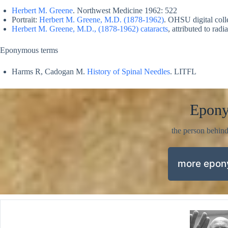
Herbert M. Greene
. Northwest Medicine 1962: 522
Portrait:
Herbert M. Greene, M.D. (1878-1962)
. OHSU digital coll
Herbert M. Greene, M.D., (1878-1962) cataracts
, attributed to rad
Eponymous terms
Harms R, Cadogan M.
History of Spinal Needles
. LITFL
Epon
the person behin
more epo