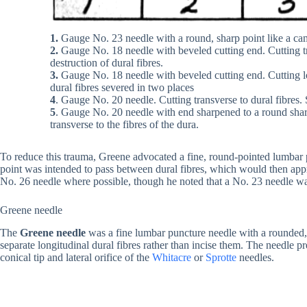
1.
Gauge No. 23 needle with a round, sharp point like a ca
2.
Gauge No. 18 needle with beveled cutting end. Cutting tra
destruction of dural fibres.
3.
Gauge No. 18 needle with beveled cutting end. Cutting lo
dural fibres severed in two places
4
. Gauge No. 20 needle. Cutting transverse to dural fibres. 
5
. Gauge No. 20 needle with end sharpened to a round sharp
transverse to the fibres of the dura.
To reduce this trauma, Greene advocated a fine, round-pointed lumbar p
point was intended to pass between dural fibres, which would then ap
No. 26 needle where possible, though he noted that a No. 23 needle was
Greene needle
The
Greene needle
was a fine lumbar puncture needle with a rounded, 
separate longitudinal dural fibres rather than incise them. The needle p
conical tip and lateral orifice of the
Whitacre
or
Sprotte
needles.