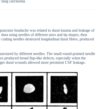
c lung carcinoma
 puncture headache was related to dural trauma and leakage of
 dura using needles of different sizes and tip shapes, then
 cutting needles destroyed longitudinal dural fibres, produced
punctured by different needles. The small round-pointed needle
les produced broad flap-like defects, especially when the
larger dural wounds allowed more persistent CSF leakage.