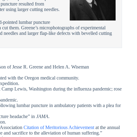
puncture resulted from
er using larger cutting needles.
d-pointed lumbar puncture
han cut them. Greene’s microphotographs of experimental
 needles and larger flap-like defects with bevelled cutting
 son of Jesse R. Greene and Helen A. Wiseman
iated with the Oregon medical community.
xpedition.
at Camp Lewis, Washington during the influenza pandemic; rose
pandemic.
llowing lumbar puncture in ambulatory patients with a plea for
cture headache” in
JAMA
.
gon.
 Association
Citation of Meritorious Achievement
at the annual
e and sacrifice to the alleviation of human suffering.”