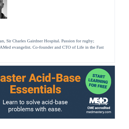
ir Charles Gairdner Hospital. Passion for rugby;
AMed evangelist. Co-founder and CTO of Life in the Fast