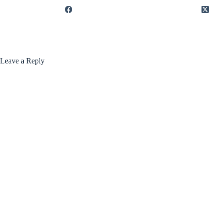
Leave a Reply