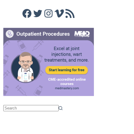
Facebook
Twitter
Instagram
Vimeo
RSS Feed