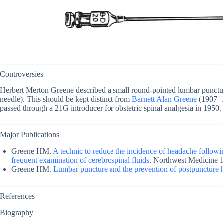
Controversies
Herbert Merton Greene described a small round-pointed lumbar punctu
needle). This should be kept distinct from
Barnett Alan Greene
(1907–1
passed through a 21G introducer for obstetric spinal analgesia in 1950.
Major Publications
Greene HM.
A technic to reduce the incidence of headache followi
frequent examination of cerebrospinal fluids
. Northwest Medicine 
Greene HM.
Lumbar puncture and the prevention of postpuncture
References
Biography