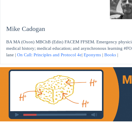
Mike Cadogan
BA MA (Oxon) MBChB (Edin) FACEM FFSEM. Emergency physician, S
medical history; medical education; and asynchronous learning #FO
lane |
On Call: Principles and Protocol 4e
|
Eponyms
|
Books
|