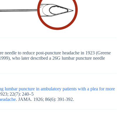
re needle to reduce post-puncture headache in 1923 (Greene
999), who later described a 26G lumbar puncture needle
ng lumbar puncture in ambulatory patients with a plea for more
1923; 22(7): 240–5
 headache
. JAMA. 1926; 86(6): 391-392.