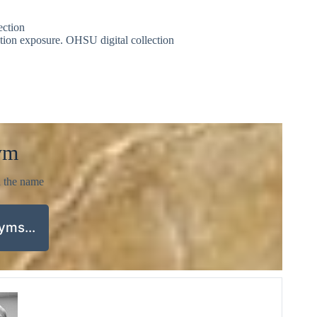
ection
iation exposure. OHSU digital collection
ym
d the name
nyms…