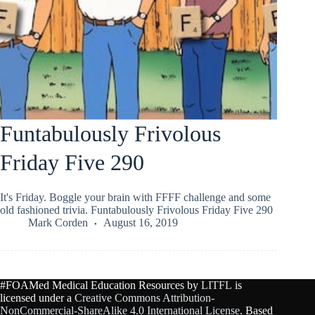
Funtabulously Frivolous
Friday Five 290
It's Friday. Boggle your brain with FFFF challenge and some
old fashioned trivia. Funtabulously Frivolous Friday Five 290
Mark Corden
August 16, 2019
#FOAMed Medical Education Resources by
LITFL
is
licensed under a
Creative Commons Attribution-
NonCommercial-ShareAlike 4.0 International License
. Based