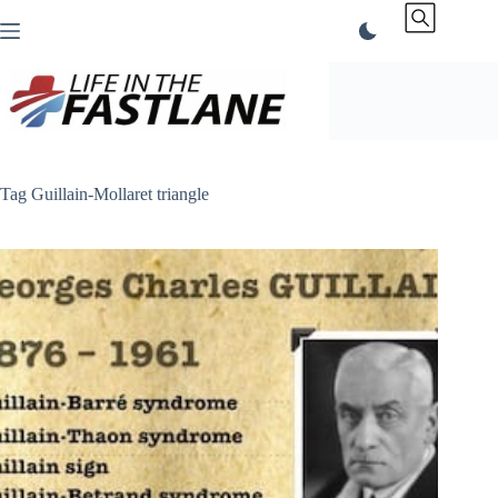
Skip
to
content
Tag
Guillain-Mollaret triangle