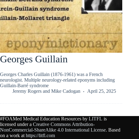
Georges Guillain
Georges Charles Guillain (1876-1961) was a French
neurologist. Multiple neurology-related eponyms including
Guillain-Barré syndrome
Jeremy Rogers
and
Mike Cadogan
April 25, 2025
#FOAMed Medical Education Resources by
LITFL
is
licensed under a
Creative Commons Attribution-
NonCommercial-ShareAlike 4.0 International License
. Based
on a work at
https://litfl.com