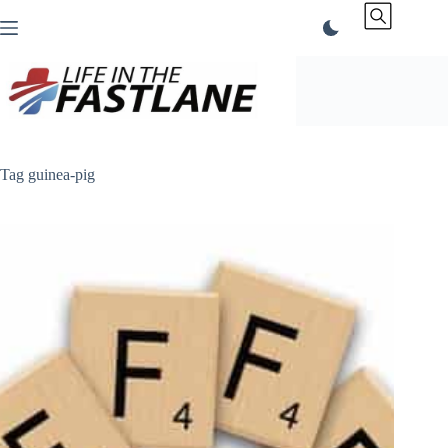
Skip
to
content
Tag
guinea-pig