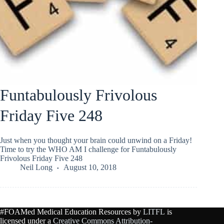
Funtabulously Frivolous
Friday Five 248
Just when you thought your brain could unwind on a Friday!
Time to try the WHO AM I challenge for Funtabulously
Frivolous Friday Five 248
Neil Long
August 10, 2018
#FOAMed Medical Education Resources by
LITFL
is
licensed under a
Creative Commons Attribution-