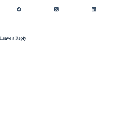
Leave a Reply