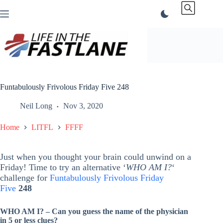
Skip
to
content
Funtabulously Frivolous Friday Five 248
Neil Long
Nov 3, 2020
Home
LITFL
FFFF
Just when you thought your brain could unwind on a
Friday! Time to try an alternative ‘
WHO AM I?
‘
challenge for
Funtabulously Frivolous Friday
Five
248
WHO AM I? – Can you guess the name of the physician
in 5 or less clues?