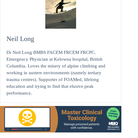
Neil Long
Dr Neil Long BMBS FACEM FRCEM FRCPC.
Emergency Physician at Kelowna hospital, British
Columbia. Loves the misery of alpine climbing and
working in austere environments (namely tertiary
trauma centres). Supporter of FOAMed, lifelong
education and trying to find that elusive peak
performance.