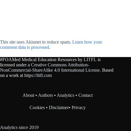
This site uses Akismet to reduce spam.
Learn how your
comment data is processed.
#FOAMed Medical Education Resources by
LITFL
is
licensed under a
Creative Commons Attribution-
NonCommercial-ShareAlike 4.0 International License
. Based
on a work at
https://litfl.com
About
•
Authors
•
Analytics
•
Contact
Cookies
•
Disclaimer
•
Privacy
Analytics since 2019