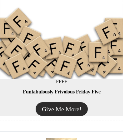
FFFF
Funtabulously Frivolous Friday Five
Give Me More!