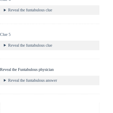
Reveal the funtabulous clue
Clue 5
Reveal the funtabulous clue
Reveal the Funtabulous physician
Reveal the funtabulous answer