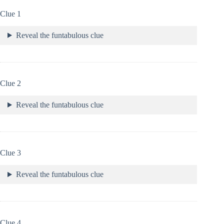
Clue 1
Reveal the funtabulous clue
Clue 2
Reveal the funtabulous clue
Clue 3
Reveal the funtabulous clue
Clue 4