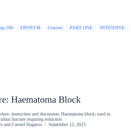
op 100
EPONYM
Courses
PART ONE
INTENSIVE
re: Haematoma Block
ure, instruction and discussion: Haematoma block; used in
radius fracture requiring reduction
rs
and
Carmel Hagness
September 12, 2025