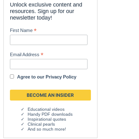
Unlock exclusive content and
resources. Sign up for our
newsletter today!
*
First Name
*
Email Address
Agree to our
Privacy Policy
Educational videos
Handy PDF downloads
Inspirational quotes
Clinical pearls
And so much more!