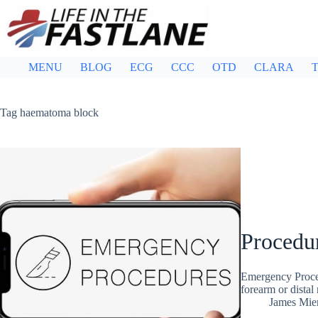
Skip
to
content
MENU
BLOG
ECG
CCC
OTD
CLARA
T
Tag
haematoma block
Procedu
Emergency Proced
forearm or distal 
James Mie