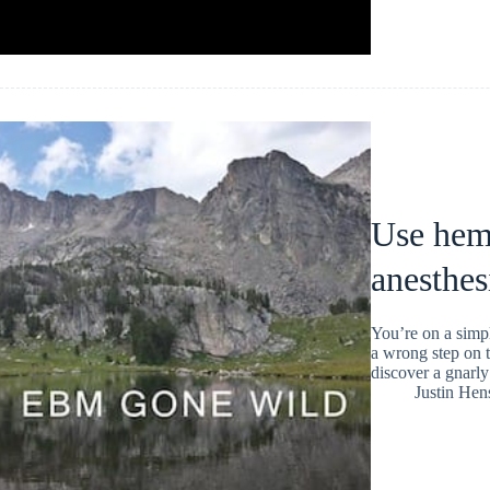
Use hem
anesthes
You’re on a simp
a wrong step on t
discover a gnarly
Justin He