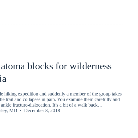
atoma blocks for wilderness
ia
le hiking expedition and suddenly a member of the group takes
he trail and collapses in pain. You examine them carefully and
 ankle fracture-dislocation. It’s a bit of a walk back…
nsley, MD
December 8, 2018