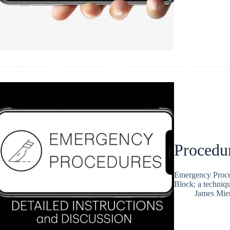
Procedu
Emergency Proced
Block; a techniqu
James Mie