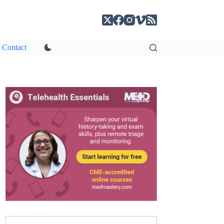
Contact