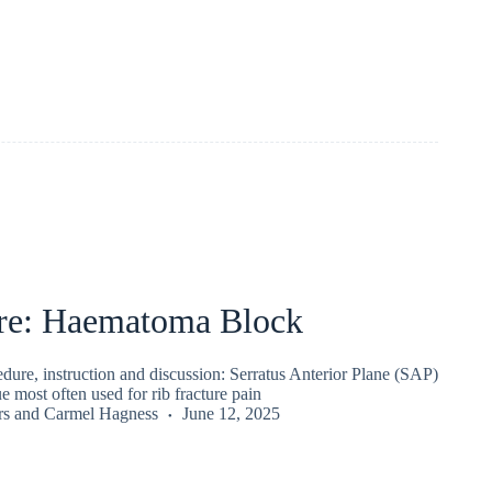
re: Haematoma Block
ure, instruction and discussion: Serratus Anterior Plane (SAP)
e most often used for rib fracture pain
rs
and
Carmel Hagness
June 12, 2025