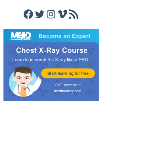
Facebook
Twitter
Instagram
Vimeo
RSS Feed