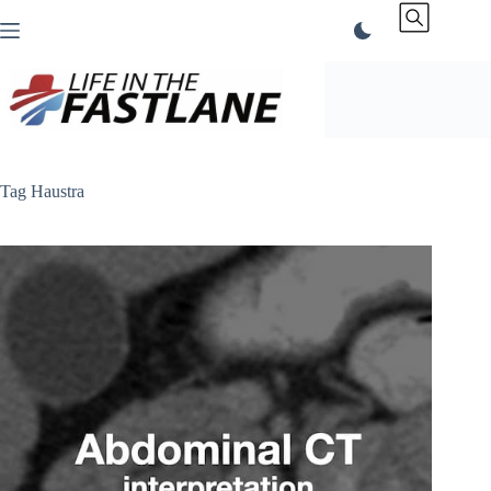
Skip
to
content
Tag
Haustra