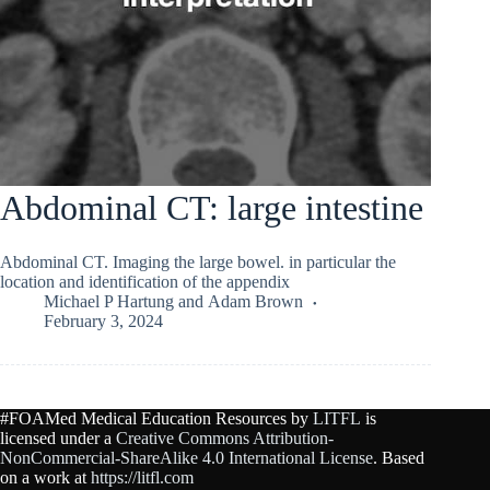
Abdominal CT: large intestine
Abdominal CT. Imaging the large bowel. in particular the
location and identification of the appendix
Michael P Hartung
and
Adam Brown
February 3, 2024
#FOAMed Medical Education Resources by
LITFL
is
licensed under a
Creative Commons Attribution-
NonCommercial-ShareAlike 4.0 International License
. Based
on a work at
https://litfl.com