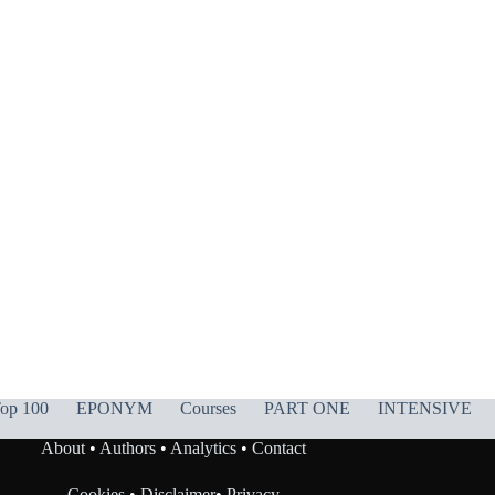
op 100
EPONYM
Courses
PART ONE
INTENSIVE
About
•
Authors
•
Analytics
•
Contact
Cookies
•
Disclaimer
•
Privacy