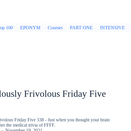
op 100
EPONYM
Courses
PART ONE
INTENSIVE
ously Frivolous Friday Five
ivolous Friday Five 338 - Just when you thought your brain
er the medical trivia of FFFF.
November 19, 2021