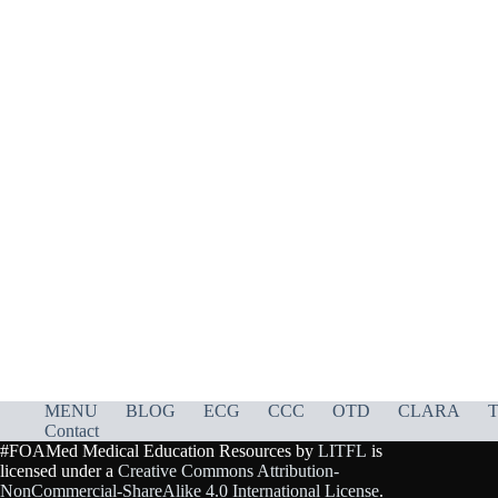
MENU
BLOG
ECG
CCC
OTD
CLARA
T
Contact
#FOAMed Medical Education Resources by
LITFL
is
licensed under a
Creative Commons Attribution-
NonCommercial-ShareAlike 4.0 International License
.