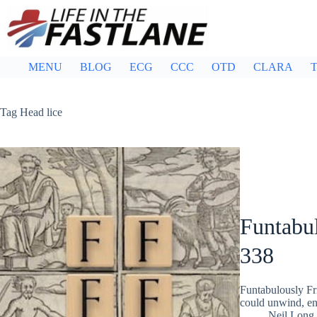
Skip
to
content
MENU
BLOG
ECG
CCC
OTD
CLARA
T
Tag
Head lice
Funtabul
338
Funtabulously Fr
could unwind, ent
Neil Long