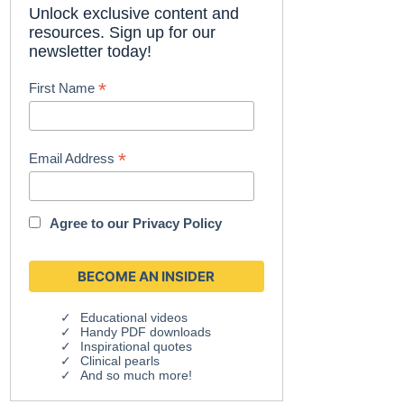
Unlock exclusive content and
resources. Sign up for our
newsletter today!
*
First Name
*
Email Address
Agree to our
Privacy Policy
Educational videos
Handy PDF downloads
Inspirational quotes
Clinical pearls
And so much more!