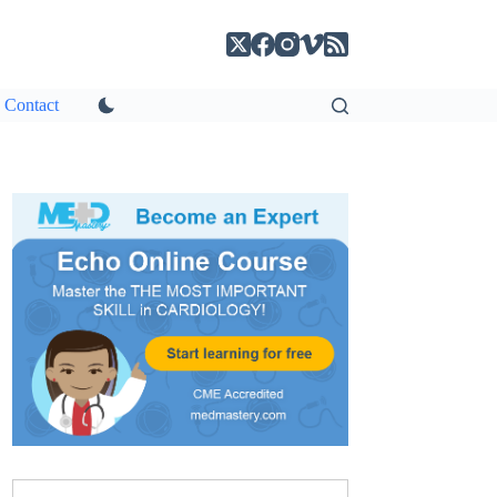
Contact