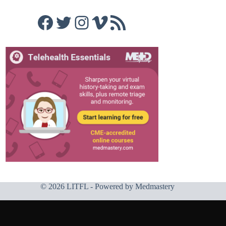
Facebook
Twitter
Instagram
Vimeo
RSS Feed
© 2026 LITFL - Powered by
Medmastery