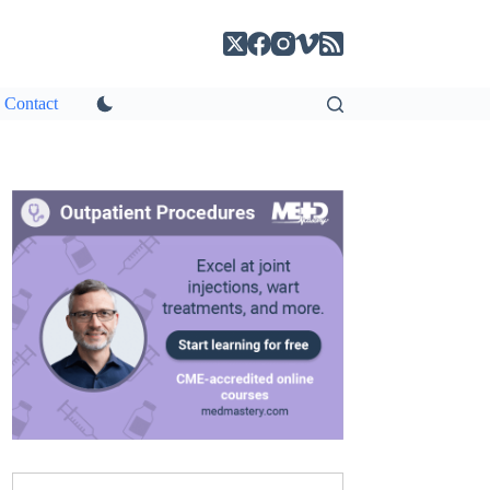
Contact