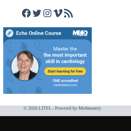
Facebook
Twitter
Instagram
Vimeo
RSS Feed
© 2026 LITFL - Powered by
Medmastery