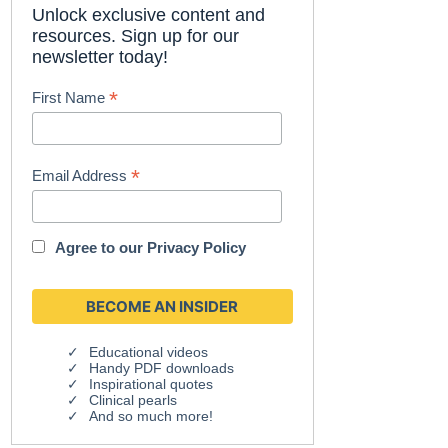
Unlock exclusive content and
resources. Sign up for our
newsletter today!
*
First Name
*
Email Address
Agree to our
Privacy Policy
Educational videos
Handy PDF downloads
Inspirational quotes
Clinical pearls
And so much more!