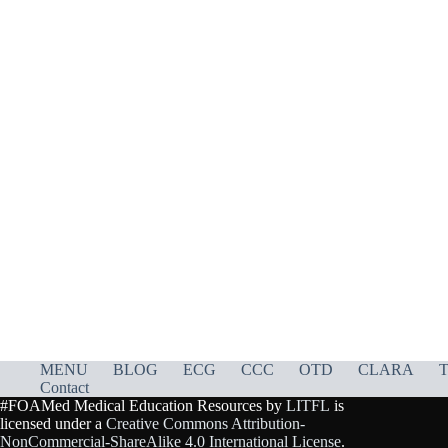
MENU
BLOG
ECG
CCC
OTD
CLARA
T
Contact
#FOAMed Medical Education Resources by
LITFL
is
licensed under a
Creative Commons Attribution-
NonCommercial-ShareAlike 4.0 International License
.