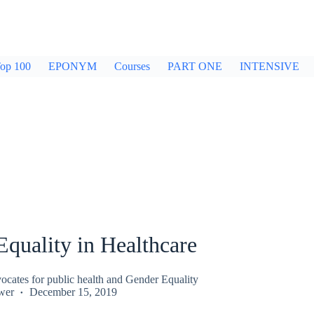
op 100
EPONYM
Courses
PART ONE
INTENSIVE
quality in Healthcare
ocates for public health and Gender Equality
wer
December 15, 2019