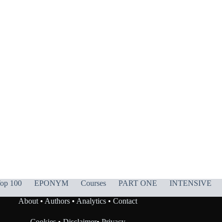
op 100
EPONYM
Courses
PART ONE
INTENSIVE
About
•
Authors
•
Analytics
•
Contact
Cookies
•
Disclaimer
•
Privacy