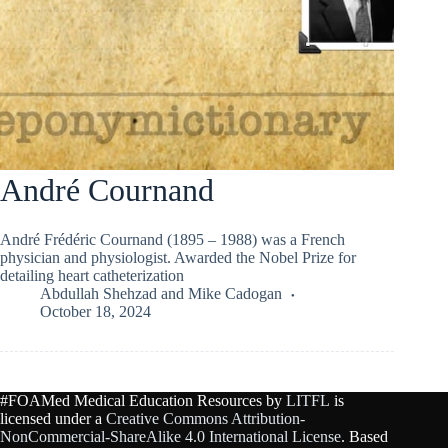
André Cournand
André Frédéric Cournand (1895 – 1988) was a French
physician and physiologist. Awarded the Nobel Prize for
detailing heart catheterization
Abdullah Shehzad
and
Mike Cadogan
October 18, 2024
#FOAMed Medical Education Resources by
LITFL
is
licensed under a
Creative Commons Attribution-
NonCommercial-ShareAlike 4.0 International License
. Based