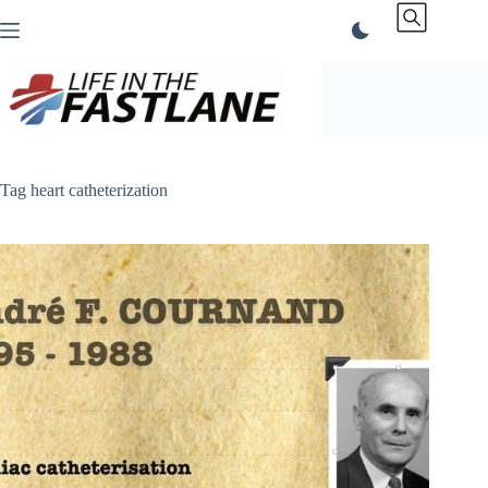
Skip
to
content
Tag
heart catheterization