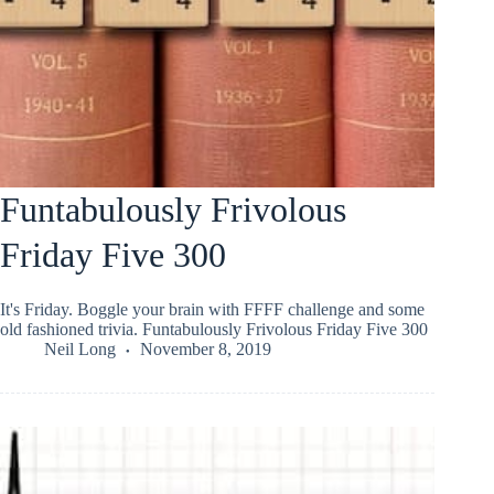
Funtabulously Frivolous
Friday Five 300
It's Friday. Boggle your brain with FFFF challenge and some
old fashioned trivia. Funtabulously Frivolous Friday Five 300
Neil Long
November 8, 2019