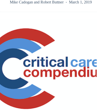
Mike Cadogan
and
Robert Buttner
March 1, 2019