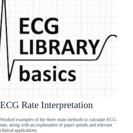
ECG Rate Interpretation
Worked examples of the three main methods to calculate ECG
rate, along with an explanation of paper speeds and relevant
clinical applications