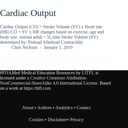
Cardiac Output
Cardiac Output (CO) = Stroke Volume (SV) x Heart rate
(HR) CO = SV x HR changes based on exercise, age and
body size. normal adult = 5L/min Stroke Volume (SV)
determined by: Preload Afterload Contractility
Chris Nickson
January 1, 2019
#FOAMed Medical Education Resources by
LITFL
is
licensed under a
Creative Commons Attribution-
NonCommercial-ShareAlike 4.0 International License
. Based
on a work at
https://litfl.com
About
•
Authors
•
Analytics
•
Contact
Cookies
•
Disclaimer
•
Privacy