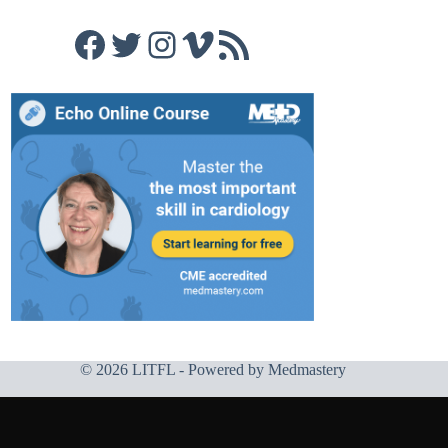
Facebook
Twitter
Instagram
Vimeo
RSS Feed
© 2026 LITFL - Powered by
Medmastery