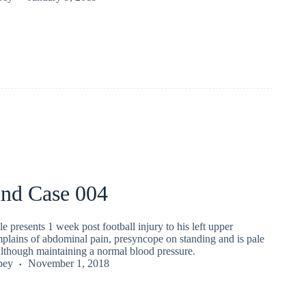
und Case 004
e presents 1 week post football injury to his left upper
plains of abdominal pain, presyncope on standing and is pale
although maintaining a normal blood pressure.
pey
November 1, 2018