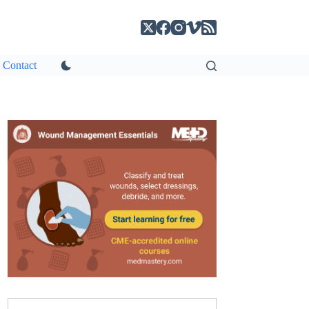
Contact