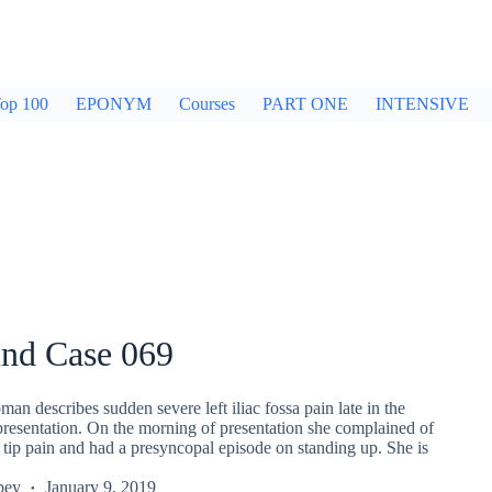
op 100
EPONYM
Courses
PART ONE
INTENSIVE
und Case 069
an describes sudden severe left iliac fossa pain late in the
presentation. On the morning of presentation she complained of
r tip pain and had a presyncopal episode on standing up. She is
pey
January 9, 2019