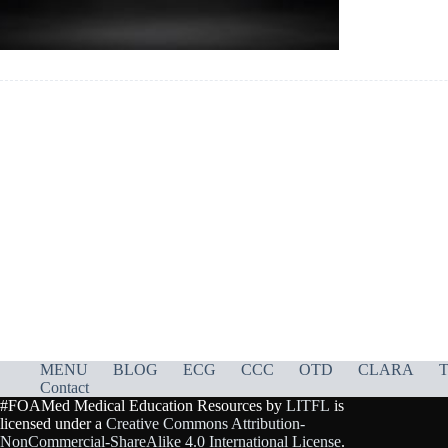
MENU
BLOG
ECG
CCC
OTD
CLARA
T
Contact
#FOAMed Medical Education Resources by
LITFL
is
licensed under a
Creative Commons Attribution-
NonCommercial-ShareAlike 4.0 International License
.