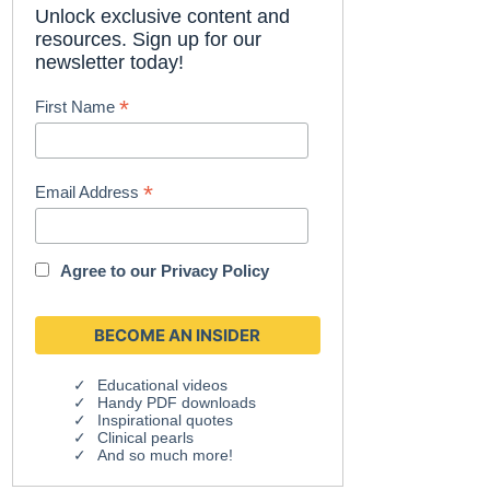
Unlock exclusive content and
resources. Sign up for our
newsletter today!
*
First Name
*
Email Address
Agree to our
Privacy Policy
Educational videos
Handy PDF downloads
Inspirational quotes
Clinical pearls
And so much more!