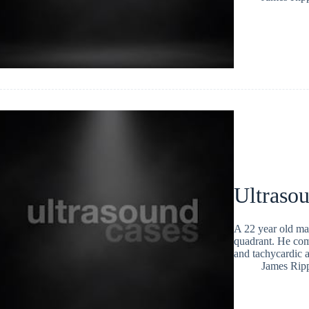
Ultraso
A 22 year old mal
quadrant. He com
and tachycardic 
James Rip