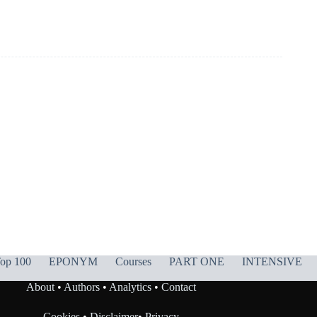
op 100
EPONYM
Courses
PART ONE
INTENSIVE
About
•
Authors
•
Analytics
•
Contact
Cookies
•
Disclaimer
•
Privacy