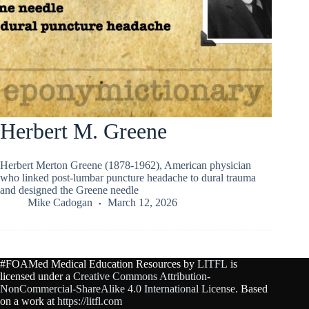
Herbert M. Greene
Herbert Merton Greene (1878-1962), American physician
who linked post-lumbar puncture headache to dural trauma
and designed the Greene needle
Mike Cadogan
March 12, 2026
#FOAMed Medical Education Resources by
LITFL
is
licensed under a
Creative Commons Attribution-
NonCommercial-ShareAlike 4.0 International License
. Based
on a work at
https://litfl.com