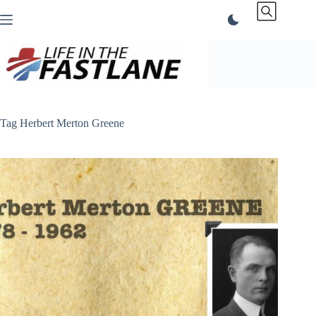
Skip
to
content
Tag
Herbert Merton Greene