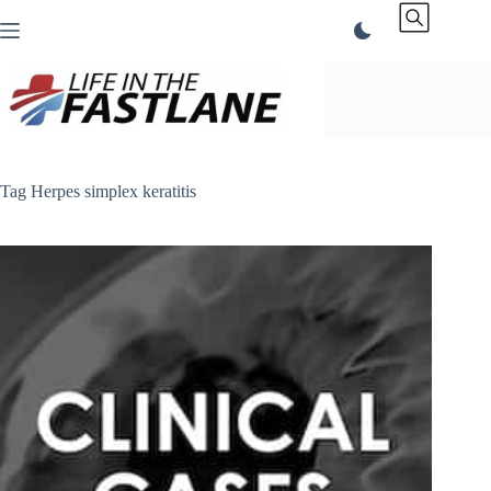
Skip
to
content
Tag
Herpes simplex keratitis