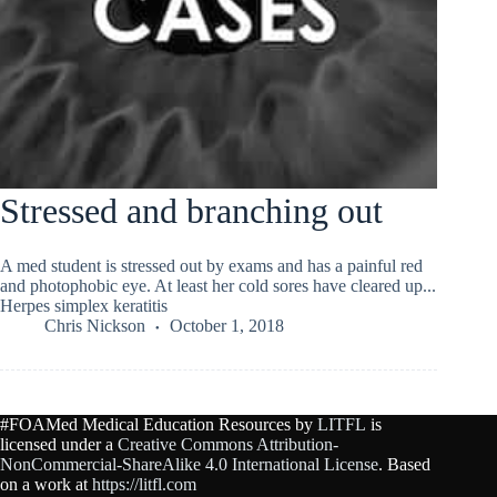
Stressed and branching out
A med student is stressed out by exams and has a painful red
and photophobic eye. At least her cold sores have cleared up...
Herpes simplex keratitis
Chris Nickson
October 1, 2018
#FOAMed Medical Education Resources by
LITFL
is
licensed under a
Creative Commons Attribution-
NonCommercial-ShareAlike 4.0 International License
. Based
on a work at
https://litfl.com