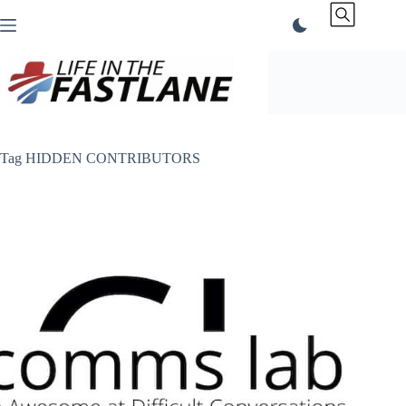
Skip
to
content
Tag
HIDDEN CONTRIBUTORS