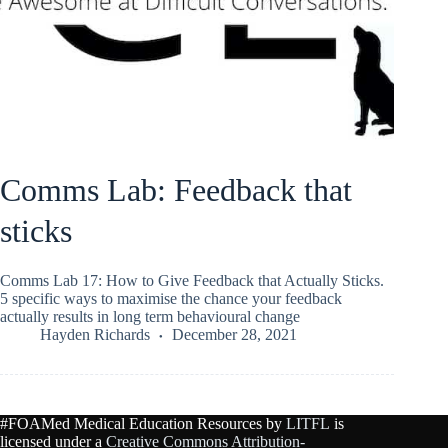
Comms Lab: Feedback that
sticks
Comms Lab 17: How to Give Feedback that Actually Sticks.
5 specific ways to maximise the chance your feedback
actually results in long term behavioural change
Hayden Richards
December 28, 2021
#FOAMed Medical Education Resources by
LITFL
is
licensed under a
Creative Commons Attribution-