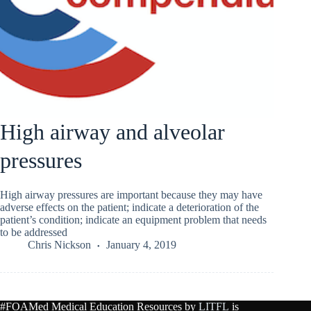
High airway and alveolar
pressures
High airway pressures are important because they may have
adverse effects on the patient; indicate a deterioration of the
patient’s condition; indicate an equipment problem that needs
to be addressed
Chris Nickson
January 4, 2019
#FOAMed Medical Education Resources by
LITFL
is