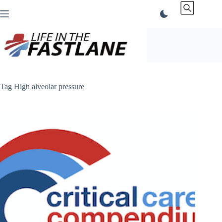
Skip
to
content
Tag
High alveolar pressure