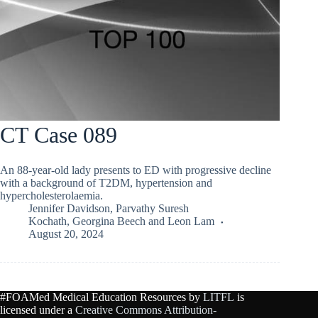
CT Case 089
An 88-year-old lady presents to ED with progressive decline
with a background of T2DM, hypertension and
hypercholesterolaemia.
Jennifer Davidson
,
Parvathy Suresh
Kochath
,
Georgina Beech
and
Leon Lam
August 20, 2024
#FOAMed Medical Education Resources by
LITFL
is
licensed under a
Creative Commons Attribution-