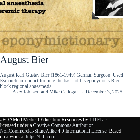
August Bier
August Karl Gustav Bier (1861-1949) German Surgeon. Used
Esmarch tourniquet forming the basis of his eponymous Bier
block regional anaesthesia
Alex Johnson
and
Mike Cadogan
December 3, 2025
#FOAMed Medical Education Resources by
LITFL
is
licensed under a
Creative Commons Attribution-
NonCommercial-ShareAlike 4.0 International License
. Based
on a work at
https://litfl.com