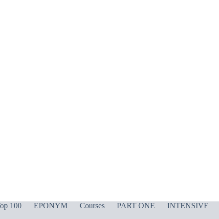
op 100
EPONYM
Courses
PART ONE
INTENSIVE