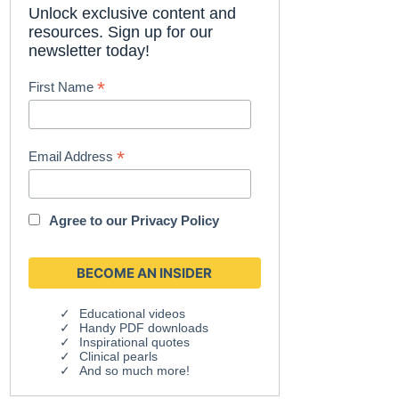
Unlock exclusive content and
resources. Sign up for our
newsletter today!
*
First Name
*
Email Address
Agree to our
Privacy Policy
Educational videos
Handy PDF downloads
Inspirational quotes
Clinical pearls
And so much more!