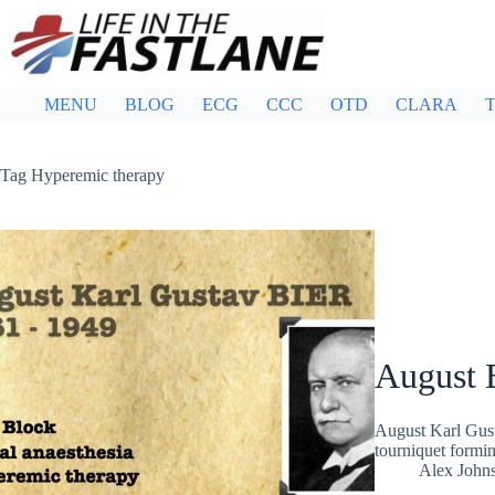
Skip
to
content
MENU
BLOG
ECG
CCC
OTD
CLARA
T
Tag
Hyperemic therapy
August 
August Karl Gus
tourniquet formin
Alex John