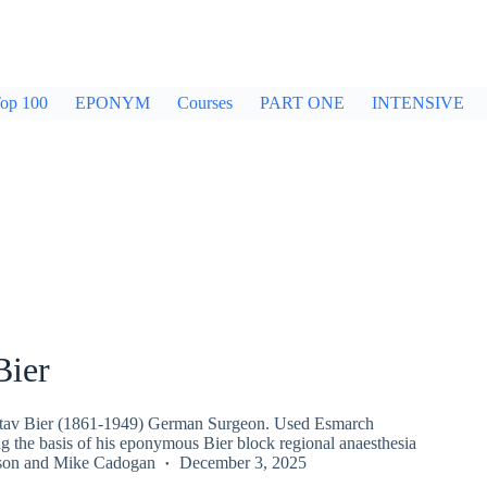
op 100
EPONYM
Courses
PART ONE
INTENSIVE
Bier
tav Bier (1861-1949) German Surgeon. Used Esmarch
g the basis of his eponymous Bier block regional anaesthesia
son
and
Mike Cadogan
December 3, 2025