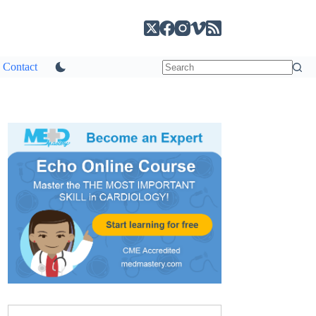
Contact