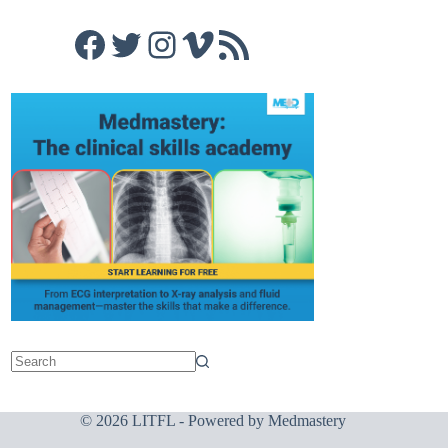
Facebook
Twitter
Instagram
Vimeo
RSS Feed
© 2026 LITFL - Powered by
Medmastery