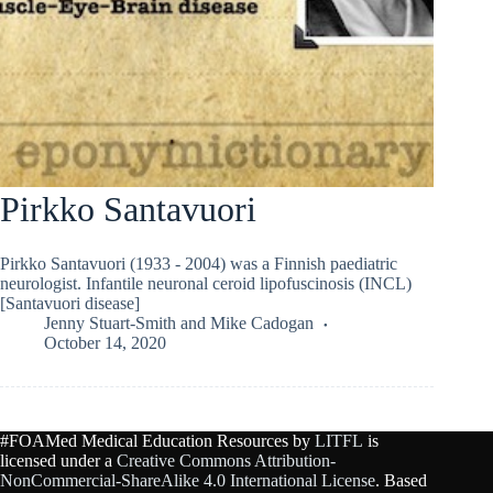
Pirkko Santavuori
Pirkko Santavuori (1933 - 2004) was a Finnish paediatric
neurologist. Infantile neuronal ceroid lipofuscinosis (INCL)
[Santavuori disease]
Jenny Stuart-Smith
and
Mike Cadogan
October 14, 2020
#FOAMed Medical Education Resources by
LITFL
is
licensed under a
Creative Commons Attribution-
NonCommercial-ShareAlike 4.0 International License
. Based